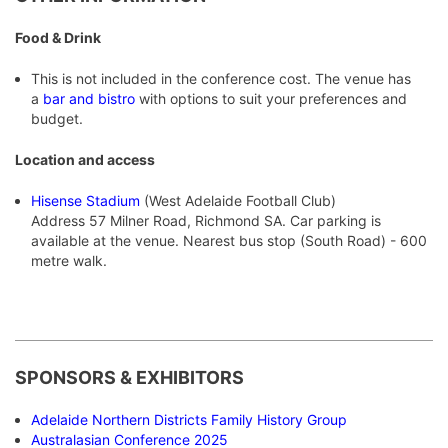
Food & Drink
This is not included in the conference cost. The venue has
a
bar and bistro
with options to suit your preferences and
budget.
Location and access
Hisense Stadium
(West Adelaide Football Club)
Address 57 Milner Road, Richmond SA. Car parking is
available at the venue. Nearest bus stop (South Road) - 600
metre walk.
S
PONSORS & EXHIBITORS
Adelaide Northern Districts Family History Group
Australasian Conference 2025