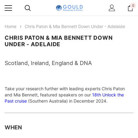
0
Home
Chris Paton & Mia Bennett Down Under - Adelaide
CHRIS PATON & MIA BENNETT DOWN
UNDER - ADELAIDE
Scotland, Ireland, England & DNA
Take your research further with leading experts Chris Paton
and Mia Bennett, featured speakers on our
18th Unlock the
Past cruise
(Southern Australia) in December 2024.
WHEN