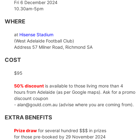
Fri 6 December 2024
10.30am-5pm
WHERE
at
Hisense Stadium
(West Adelaide Football Club)
Address 57 Milner Road, Richmond SA
COST
$95
50% discount
is available to those living more than 4
hours from Adelaide (as per Google maps). Ask for a promo
discount coupon
- alan@gould.com.au (advise where you are coming from).
EXTRA BENEFITS
Prize draw
for several hundred $$$ in prizes
for those pre-booked by 29 November 2024