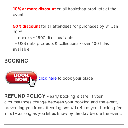
10% or more discount
on all bookshop products at the
event
50% discount
for all attendees for purchases by 31 Jan
2025
- ebooks - 1500 titles available
- USB data products & collections - over 100 titles
available
BOOKING
click here
to book your place
REFUND POLICY
- early booking is safe. If your
circumstances change between your booking and the event,
preventing you from attending, we will refund your booking fee
in full - as long as you let us know by the day before the event.