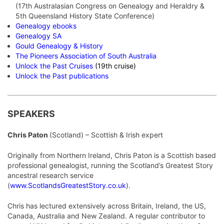
(17th Australasian Congress on Genealogy and Heraldry &
5th Queensland History State Conference)
Genealogy ebooks
Genea
logy SA
Gould Genealogy & History
The Pioneers Association of South Australia
Unlock the Past Cruises
(19th cruise)
Unlock the Past publications
SPEAKERS
Chris Paton
(Scotland) – Scottish & Irish expert
Originally from Northern Ireland, Chris Paton is a Scottish based
professional genealogist, running the Scotland’s Greatest Story
ancestral research service
(
www.ScotlandsGreatestStory.co.uk
).
Chris has lectured extensively across Britain, Ireland, the US,
Canada, Australia and New Zealand. A regular contributor to