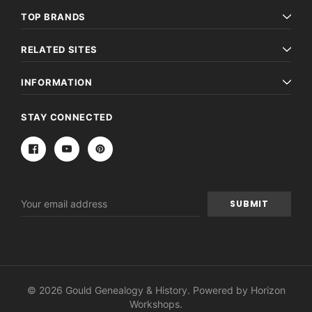
TOP BRANDS
RELATED SITES
INFORMATION
STAY CONNECTED
Email
Address
© 2026 Gould Genealogy & History. Powered by
Horizon
Workshops
.