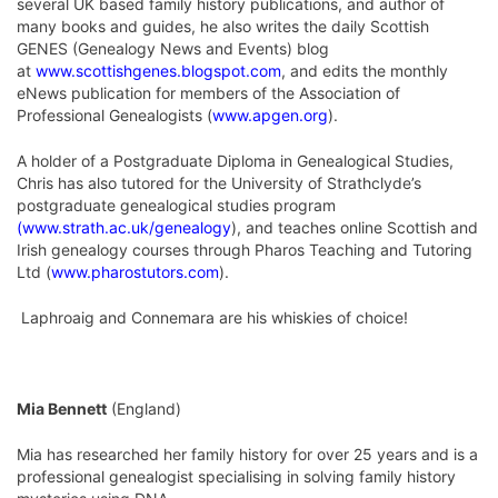
several UK based family history publications, and author of
many books and guides, he also writes the daily Scottish
GENES (Genealogy News and Events) blog
at
www.scottishgenes.blogspot.com
, and edits the monthly
eNews publication for members of the Association of
Professional Genealogists (
www.apgen.org
).
A holder of a Postgraduate Diploma in Genealogical Studies,
Chris has also tutored for the University of Strathclyde’s
postgraduate genealogical studies program
(
www.strath.ac.uk/genealogy
), and teaches online Scottish and
Irish genealogy courses through Pharos Teaching and Tutoring
Ltd (
www.pharostutors.com
).
Laphroaig and Connemara are his whiskies of choice!
Mia Bennett
(England)
Mia has researched her family history for over 25 years and is a
professional genealogist specialising in solving family history