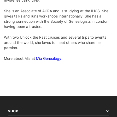
mysteries using DNA.
She is an Associate of AGRA and is studying at the IHGS. She
gives talks and runs workshops internationally. She has a
strong connection with the Society of Genealogists in London
having been a trustee.
With two Unlock the Past cruises and several trips to events
around the world, she loves to meet others who share her
passion.
More about Mia at
Mia Genealogy
.
SHOP