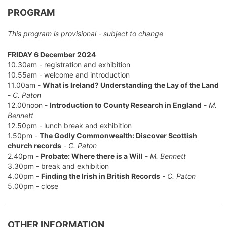
PROGRAM
This program is provisional - subject to change
FRIDAY 6 December 2024
10.30am - registration and exhibition
10.55am - welcome and introduction
11.00am -
What is Ireland? Understanding the Lay of the Land
-
C. Paton
12.00noon -
Introduction to County Research in England
-
M.
Bennett
12.50pm - lunch break and exhibition
1.50pm -
The Godly Commonwealth: Discover Scottish
church records
-
C. Paton
2.40pm -
Probate: Where there is a Will
-
M. Bennett
3.30pm - break and exhibition
4.00pm -
Finding the Irish in British Records
-
C. Paton
5.00pm - close
OTHER INFORMATION