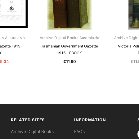
ks Australasia
Archive Digital Books Australasia
Archive Digit
azette 1915 -
Tasmanian Government Gazette
Victoria Pol
K
1915 - EBOOK
5.34
€11.90
€11
RELATED SITES
INFORMATION
S
Archive Digital Books
FAQs