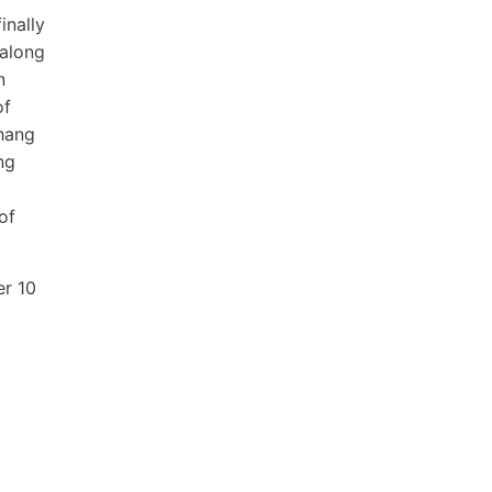
inally
 along
n
of
 hang
ng
of
er 10