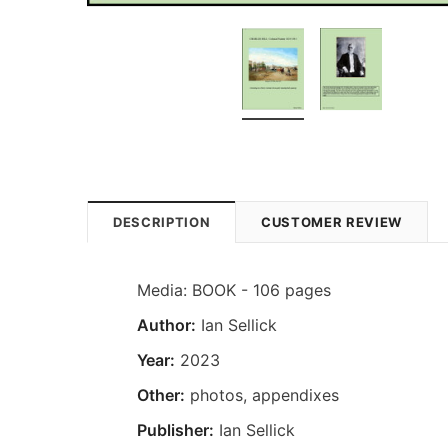
DESCRIPTION
CUSTOMER REVIEW
Media: BOOK - 106 pages
Author:
Ian Sellick
Year:
2023
Other:
photos, appendixes
Publisher:
Ian Sellick