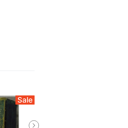
Sale
Sale