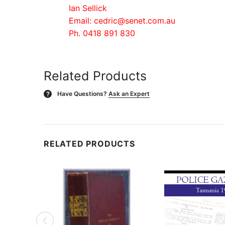
Ian Sellick
Email: cedric@senet.com.au
Ph. 0418 891 830
Related Products
Have Questions?
Ask an Expert
?
RELATED PRODUCTS