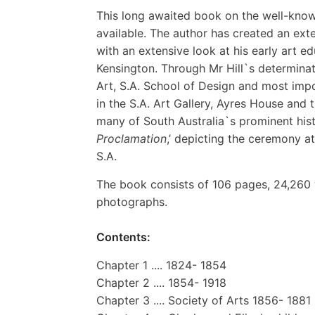
This long awaited book on the well-known 
available. The author has created an ext
with an extensive look at his early art e
Kensington. Through Mr Hill`s determinati
Art, S.A. School of Design and most impo
in the S.A. Art Gallery, Ayres House and 
many of South Australia`s prominent histo
Proclamation
,’ depicting the ceremony a
S.A.
The book consists of 106 pages, 24,260 
photographs.
Contents:
Chapter 1 .... 1824- 1854
Chapter 2 .... 1854- 1918
Chapter 3 .... Society of Arts 1856- 1881