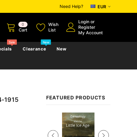
Need Help?
EUR
Login
or
Wish
0
Register
Cart
List
My Account
Sale
New
cials
Clearance
New
zettes
Almanacs
Convicts
Regional
FEATURED PRODUCTS
24-1915
s
eference
h
Genealogy & Reference
zettes
Almanacs
Government Gazettes
Sale
Biography, Family History &
Military
Journals
s
Regional