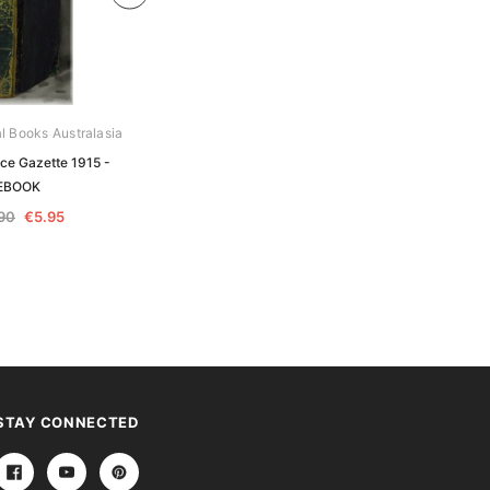
al Books Australasia
Archive Digital Books Australasia
ice Gazette 1915 -
Queensland Police Gazette 1915 -
EBOOK
EBOOK
.90
€5.95
€11.90
€5.95
STAY CONNECTED