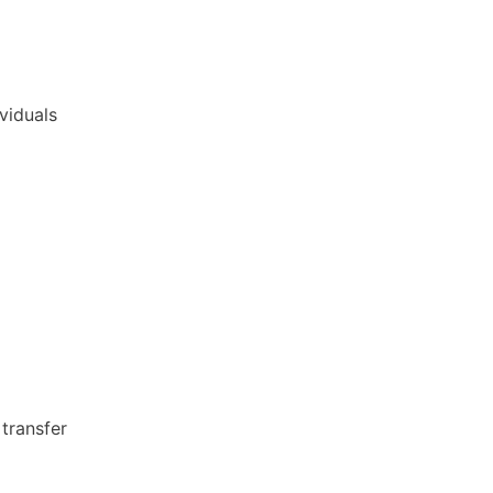
ividuals
transfer