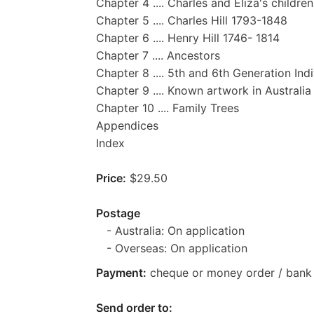
Chapter 4 .... Charles and Eliza's children
Chapter 5 .... Charles Hill 1793-1848
Chapter 6 .... Henry Hill 1746- 1814
Chapter 7 .... Ancestors
Chapter 8 .... 5th and 6th Generation Ind
Chapter 9 .... Known artwork in Australia
Chapter 10 .... Family Trees
Appendices
Index
Price:
$29.50
Postage
- Australia: On application
- Overseas: On application
Payment:
cheque or money order / bank 
Send order to: