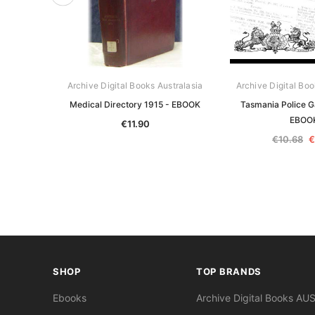
Archive Digital Books Australasia
Archive Digital Boo
Medical Directory 1915 - EBOOK
Tasmania Police G
EBOO
€11.90
€10.68
€
SHOP
TOP BRANDS
Ebooks
Archive Digital Books AU