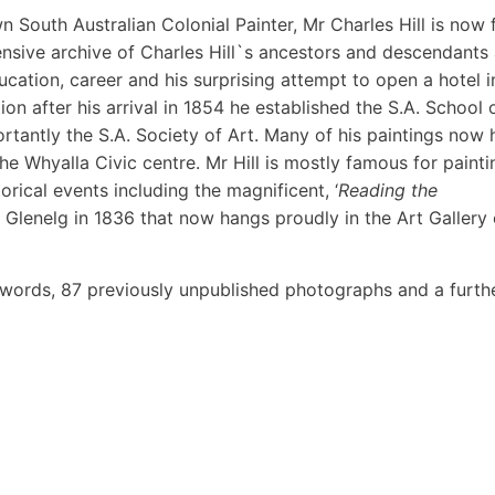
South Australian Colonial Painter, Mr Charles Hill is now f
ensive archive of Charles Hill`s ancestors and descendants
ducation, career and his surprising attempt to open a hotel i
on after his arrival in 1854 he established the S.A. School 
rtantly the S.A. Society of Art. Many of his paintings now
the Whyalla Civic centre. Mr Hill is mostly famous for painti
rical events including the magnificent, ‘
Reading the
t Glenelg in 1836 that now hangs proudly in the Art Gallery 
words, 87 previously unpublished photographs and a furth