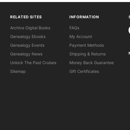
RELATED SITES
INFORMATION
S
Archive Digital Books
FAQs
Genealogy Ebooks
My Account
Genealogy Events
Payment Methods
Genealogy News
Shipping & Returns
Unlock The Past Cruises
Money Back Guarantee
Sitemap
Gift Certificates