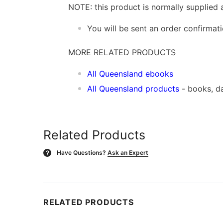
NOTE: this product is normally supplied 
You will be sent an order confirmat
MORE RELATED PRODUCTS
All Queensland ebooks
All Queensland products
- books, d
Related Products
Have Questions?
Ask an Expert
?
RELATED PRODUCTS