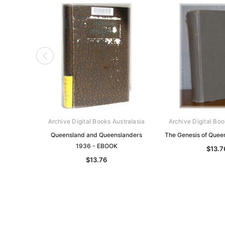
Archive Digital Books Australasia
Archive Digital Boo
Queensland and Queenslanders
The Genesis of Quee
1936 - EBOOK
$13.7
$13.76