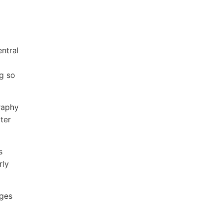
ntral
ng so
raphy
ater
s
rly
ages