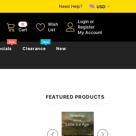
Need Help?
USD
Login
or
Wish
0
Register
Cart
List
My Account
Sale
New
cials
Clearance
New
zettes
Almanacs
Convicts
Regional
FEATURED PRODUCTS
s
eference
h
Genealogy & Reference
zettes
Almanacs
Government Gazettes
Sale
Biography, Family History &
Military
Journals
s
Regional