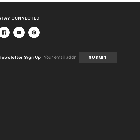
STAY CONNECTED
Email
Newsletter Sign Up
Address