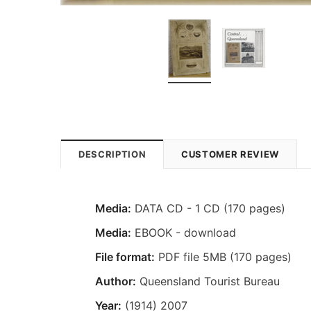
DESCRIPTION
CUSTOMER REVIEW
Media:
DATA CD - 1 CD (170 pages)
Media:
EBOOK - download
File format:
PDF file 5MB (170 pages)
Author:
Queensland Tourist Bureau
Year:
(1914) 2007