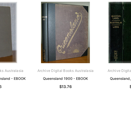
ks Australasia
Archive Digital Books Australasia
Archive Digit
nsland - EBOOK
Queensland 1900 - EBOOK
Queensland,
6
$13.76