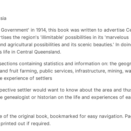
sia
Government' in 1914, this book was written to advertise Ce
ses the region's 'illimitable' possibilities in its 'marvelous
d agricultural possibilities and its scenic beauties.' In doi
s life in Central Queensland.
sections containing statistics and information on: the geog
n and fruit farming, public services, infrastructure, mining, w
e experience of settlers
spective settler would want to know about the area and thu
e genealogist or historian on the life and experiences of ea
e of the original book, bookmarked for easy navigation. P
rinted out if required.