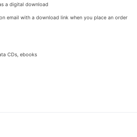
as a digital download
ion email with a download link when you place an order
ata CDs, ebooks