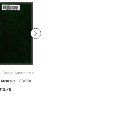
al Books Australasia
Archive Digital Books Australasia
 Australia - EBOOK
Cottage Gardening in Queensland -
EBOOK
$13.76
$8.12