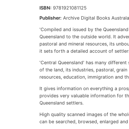
ISBN:
9781921081125
Publisher:
Archive Digital Books Australa
'Compiled and issued by the Queensland 
Queensland to the outside world. It adverti
pastoral and mineral resources, its unboun
it sets forth a detailed account of settler
'Central Queensland' has many different 
of the land, its industries, pastoral, grai
resources, education, immigration and th
It gives information on everything a pro
provides very valuable information for th
Queensland settlers.
High quality scanned images of the whol
can be searched, browsed, enlarged and p