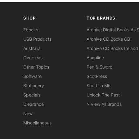
SHOP
TOP BRANDS
Ebooks
Archive Digital Books AU
USB Products
Archive CD Books GB
Australia
Archive CD Books Ireland
Overseas
Anguline
Other Topics
Pen & Sword
Software
ScotPress
Stationery
Scottish MIs
Specials
Unlock The Past
Clearance
> View All Brands
New
Miscellaneous