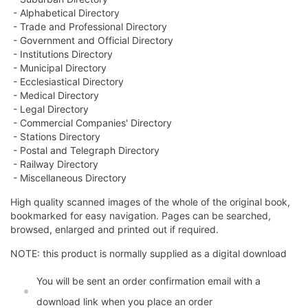
- Alphabetical Directory
- Trade and Professional Directory
- Government and Official Directory
- Institutions Directory
- Municipal Directory
- Ecclesiastical Directory
- Medical Directory
- Legal Directory
- Commercial Companies' Directory
- Stations Directory
- Postal and Telegraph Directory
- Railway Directory
- Miscellaneous Directory
High quality scanned images of the whole of the original book,
bookmarked for easy navigation. Pages can be searched,
browsed, enlarged and printed out if required.
NOTE: this product is normally supplied as a digital download
You will be sent an order confirmation email with a
download link when you place an order