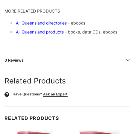
MORE RELATED PRODUCTS
All Queensland directories
- ebooks
All Queensland products
- books, data CDs, ebooks
0 Reviews
Related Products
Have Questions?
Ask an Expert
?
RELATED PRODUCTS