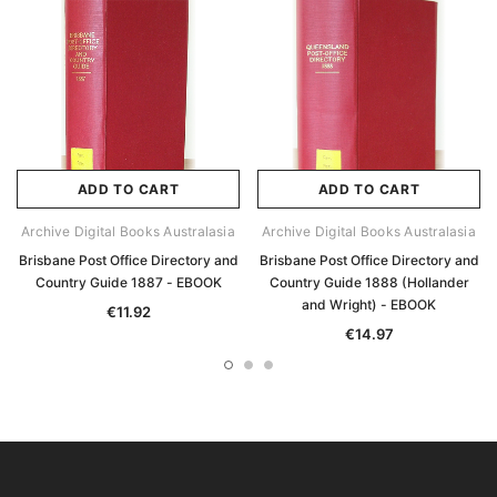
ADD TO CART
ADD TO CART
Archive Digital Books Australasia
Archive Digital Books Australasia
Brisbane Post Office Directory and
Brisbane Post Office Directory and
Country Guide 1887 - EBOOK
Country Guide 1888 (Hollander
and Wright) - EBOOK
€11.92
€14.97