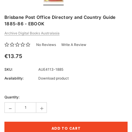
Brisbane Post Office Directory and Country Guide
1885-86 - EBOOK
Archive Digital Books Australasia
No Reviews
Write A Review
€13.75
SKU:
AUE4113-1885
Availability:
Download product
Current
Stock:
Quantity:
-
+