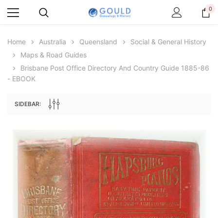
0
Home
Australia
Queensland
Social & General History
Maps & Road Guides
Brisbane Post Office Directory And Country Guide 1885-86
- EBOOK
SIDEBAR:
Archive Digital Books Australasia
Archive Digital Books Au
ians:
Peerage, Baronetage and Knightage of
Victoria Police Gazette 18
d edn
Great Britain and Ireland 1885 - EBOOK
€11.92
€5.96
€16.81
ADD TO CAR
ADD TO CART