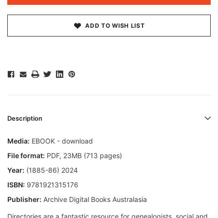
ADD TO WISH LIST
Description
Media:
EBOOK - download
File format
:
PDF, 23MB (713 pages)
Year:
(1885-86) 2024
ISBN:
9781921315176
Publisher:
Archive Digital Books Australasia
Directories are a fantastic resource for genealogists, social and