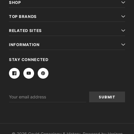
SHOP
TOP BRANDS
RELATED SITES
INFORMATION
STAY CONNECTED
Email
Address
© 2026 Gould Genealogy & History. Powered by
Horizon