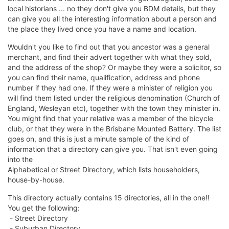
local historians ... no they don't give you BDM details, but they
can give you all the interesting information about a person and
the place they lived once you have a name and location.
Wouldn't you like to find out that you ancestor was a general
merchant, and find their advert together with what they sold,
and the address of the shop? Or maybe they were a solicitor, so
you can find their name, qualification, address and phone
number if they had one. If they were a minister of religion you
will find them listed under the religious denomination (Church of
England, Wesleyan etc), together with the town they minister in.
You might find that your relative was a member of the bicycle
club, or that they were in the Brisbane Mounted Battery. The list
goes on, and this is just a minute sample of the kind of
information that a directory can give you. That isn't even going
into the
Alphabetical or Street Directory, which lists householders,
house-by-house.
This directory actually contains 15 directories, all in the one!!
You get the following:
- Street Directory
- Suburban Directory