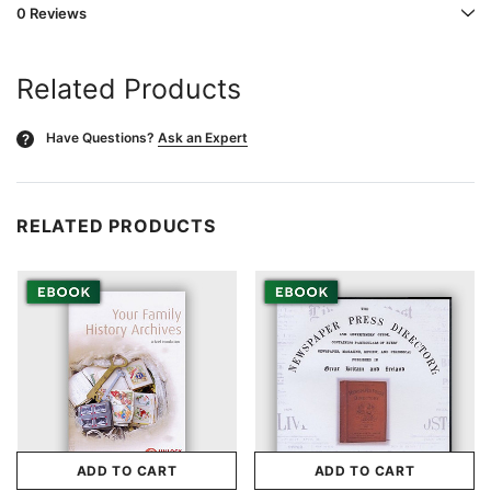
0 Reviews
Related Products
Have Questions?
Ask an Expert
?
RELATED PRODUCTS
ADD TO CART
ADD TO CART