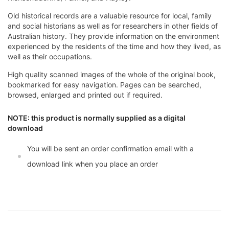
Old historical records are a valuable resource for local, family
and social historians as well as for researchers in other fields of
Australian history. They provide information on the environment
experienced by the residents of the time and how they lived, as
well as their occupations.
High quality scanned images of the whole of the original book,
bookmarked for easy navigation. Pages can be searched,
browsed, enlarged and printed out if required.
NOTE: this product is normally supplied as a digital
download
You will be sent an order confirmation email with a
download link when you place an order