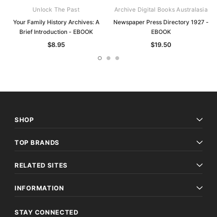
Unlock The Past
Archive Digital Books Australasia
Your Family History Archives: A
Newspaper Press Directory 1927 -
Brief Introduction - EBOOK
EBOOK
$8.95
$19.50
SHOP
TOP BRANDS
RELATED SITES
INFORMATION
STAY CONNECTED