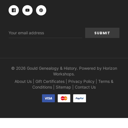
Email
Address
© 2026 Gould Genealogy & History. Powered by
Horizon
Workshops
.
About Us
|
Gift Certificates
|
Privacy Policy
|
Terms &
Conditions
|
Sitemap
|
Contact Us