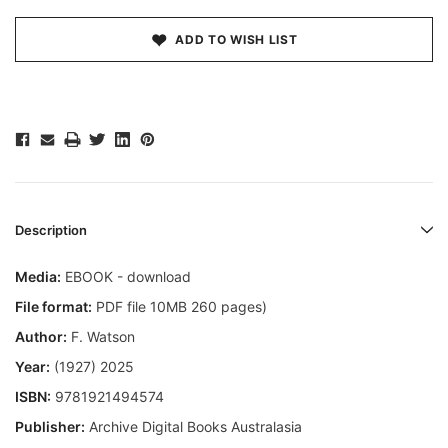
ADD TO WISH LIST
Description
Media:
EBOOK - download
File format:
PDF file 10MB 260 pages)
Author:
F. Watson
Year:
(1927) 2025
ISBN:
9781921494574
Publisher:
Archive Digital Books Australasia