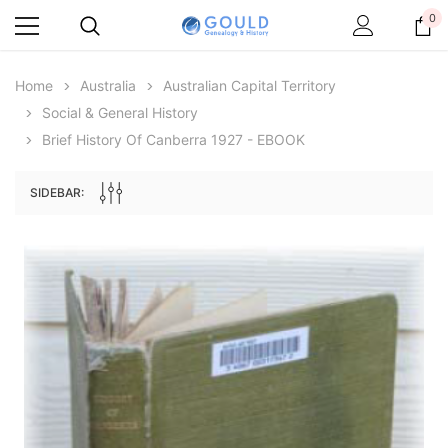
0
Home
Australia
Australian Capital Territory
Social & General History
Brief History Of Canberra 1927 - EBOOK
SIDEBAR:
Archive Digital Books Australasia
Archive Digital Books Au
ians:
Peerage, Baronetage and Knightage of
Victoria Police Gazette 18
d edn
Great Britain and Ireland 1885 - EBOOK
$19.50
$9.75
$27.50
ADD TO CAR
ADD TO CART