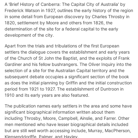
A 'Brief History of Canberra: The Capital City of Australia' by
Frederick Watson in 1927, outlines the early history of the region
in some detail from European discovery by Charles Throsby in
1820, settlement by Moore and others from 1826, the
determination of the site for a federal capital to the early
development of the city.
Apart from the trials and tribulations of the first European
settlers the dialogue covers the establishment and early years
of the Church of St John the Baptist, and the exploits of Frank
Gardiner and his fellow bushrangers. The Oliver Inquiry into the
selection of a site for the Australian Capital territory and the
subsequent debate occupies a significant section of the book
as does the initial planning by Griffin and the initial construction
period from 1921 to 1927. The establishment of Duntroon in
1910 and its early years are also featured.
The publication names early settlers in the area and some have
significant biographical information written about them
including Throsby, Moore, Campbell, Ainslie, and Farrer. Other
men mentioned who have lesser biographical details included
but are still well worth accessing include, Murray, MacPherson,
Klensenddorlffe, Palmer, and Hayley.