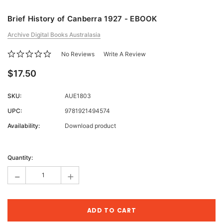
Brief History of Canberra 1927 - EBOOK
Archive Digital Books Australasia
No Reviews
Write A Review
$17.50
SKU:
AUE1803
UPC:
9781921494574
Availability:
Download product
Current
Stock:
Quantity:
-
+