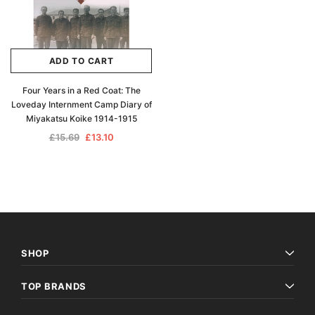
ADD TO CART
Four Years in a Red Coat: The
Loveday Internment Camp Diary of
Miyakatsu Koike 1914-1915
£15.69
£13.10
SHOP
TOP BRANDS