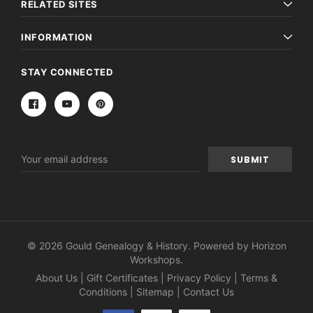
RELATED SITES
INFORMATION
STAY CONNECTED
Email
Address
© 2026 Gould Genealogy & History. Powered by
Horizon
Workshops
.
About Us
|
Gift Certificates
|
Privacy Policy
|
Terms &
Conditions
|
Sitemap
|
Contact Us