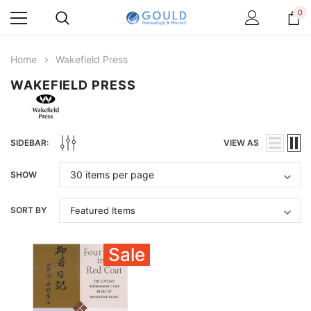
0
Home
Wakefield Press
WAKEFIELD PRESS
SIDEBAR:
VIEW AS
SHOW
SORT BY
Sale