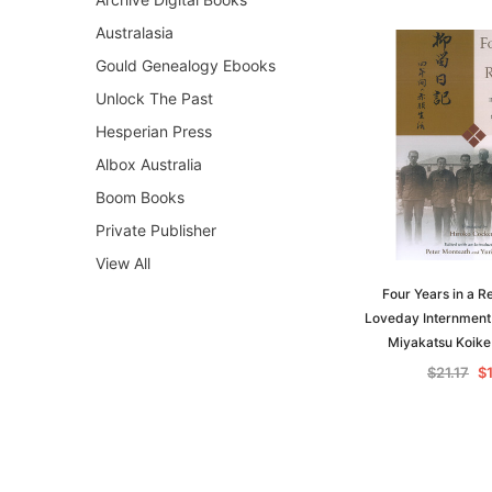
Australasia
Gould Genealogy Ebooks
Unlock The Past
Hesperian Press
Albox Australia
Boom Books
Private Publisher
View All
Four Years in a R
Loveday Internment
Miyakatsu Koike
$21.17
$