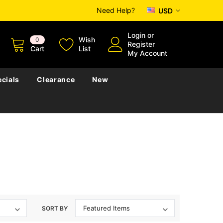
Need Help?
USD
Login
or
Wish
0
Register
Cart
List
My Account
cials
Clearance
New
SORT BY