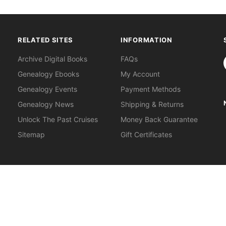
RELATED SITES
INFORMATION
S
Archive Digital Books
FAQs
Genealogy Ebooks
My Account
Genealogy Events
Payment Methods
Genealogy News
Shipping & Returns
Unlock The Past Cruises
Money Back Guarantee
Sitemap
Gift Certificates