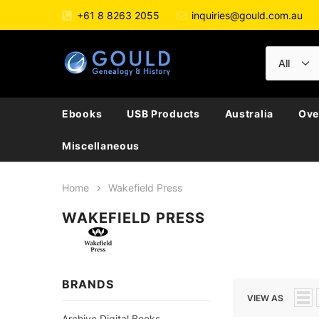
+61 8 8263 2055
inquiries@gould.com.au
Ebooks
USB Products
Australia
Ove
Miscellaneous
Home
Wakefield Press
WAKEFIELD PRESS
BRANDS
VIEW AS
Archive Digital Books