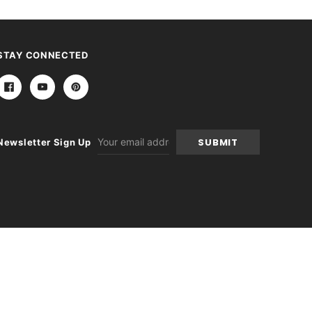
STAY CONNECTED
Email
Newsletter Sign Up
Address