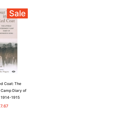
Sale
ed Coat: The
 Camp Diary of
 1914-1915
17.67