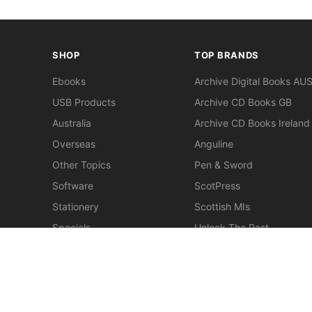
SHOP
TOP BRANDS
Ebooks
Archive Digital Books AU
USB Products
Archive CD Books GB
Australia
Archive CD Books Ireland
Overseas
Anguline
Other Topics
Pen & Sword
Software
ScotPress
Stationery
Scottish MIs
Specials
Unlock The Past
Clearance
> View All Brands
New
Miscellaneous