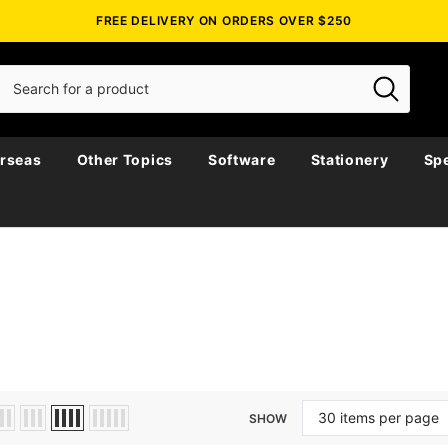
FREE DELIVERY ON ORDERS OVER $250
rseas
Other Topics
Software
Stationery
Spe
SHOW