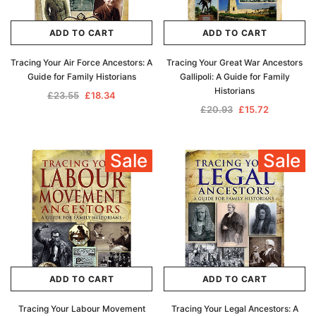
ADD TO CART
ADD TO CART
Tracing Your Air Force Ancestors: A
Tracing Your Great War Ancestors
Guide for Family Historians
Gallipoli: A Guide for Family
Historians
£23.55
£18.34
£20.93
£15.72
Sale
Sale
ADD TO CART
ADD TO CART
Tracing Your Labour Movement
Tracing Your Legal Ancestors: A