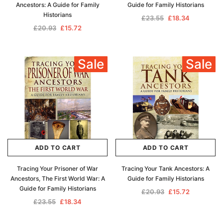
Ancestors: A Guide for Family
Guide for Family Historians
Historians
£23.55
£18.34
£20.93
£15.72
Sale
Sale
ADD TO CART
ADD TO CART
Tracing Your Prisoner of War
Tracing Your Tank Ancestors: A
Ancestors, The First World War: A
Guide for Family Historians
Guide for Family Historians
£20.93
£15.72
£23.55
£18.34