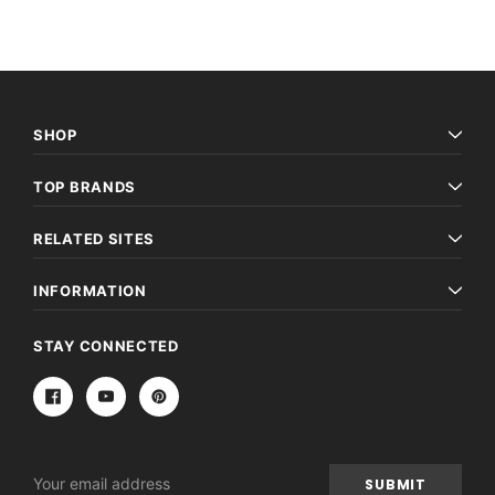
SHOP
TOP BRANDS
RELATED SITES
INFORMATION
STAY CONNECTED
Email
Address