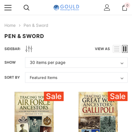
0
Home
Pen & Sword
PEN & SWORD
SIDEBAR:
VIEW AS
SHOW
SORT BY
Sale
Sale