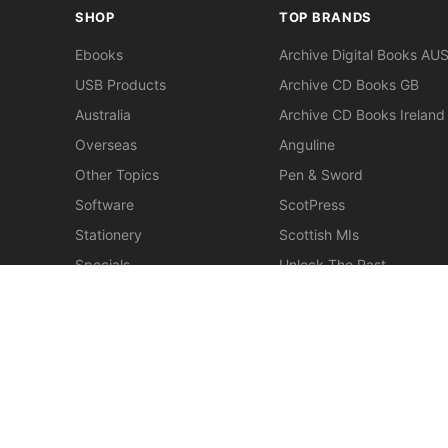
SHOP
TOP BRANDS
Ebooks
Archive Digital Books AU
USB Products
Archive CD Books GB
Australia
Archive CD Books Ireland
Overseas
Anguline
Other Topics
Pen & Sword
Software
ScotPress
Stationery
Scottish MIs
Specials
Unlock The Past
Clearance
> View All Brands
New
Miscellaneous
© 2026 Gould Genealogy & History. Powered by
Horizon W