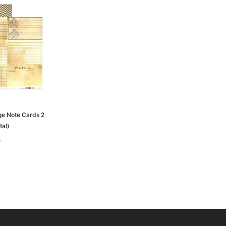
age Note Cards 2
tal)
5