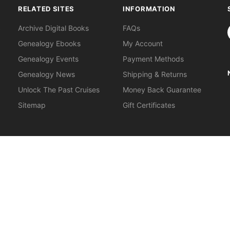
RELATED SITES
INFORMATION
S
Archive Digital Books
FAQs
Genealogy Ebooks
My Account
Genealogy Events
Payment Methods
Genealogy News
Shipping & Returns
Unlock The Past Cruises
Money Back Guarantee
Sitemap
Gift Certificates
orkshops
.
About Us
|
Gift Certificates
|
Privacy Policy
|
Terms & Cond