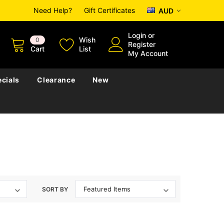
Need Help?
Gift Certificates
AUD
Login
or
Wish
0
Register
Cart
List
My Account
cials
Clearance
New
SORT BY