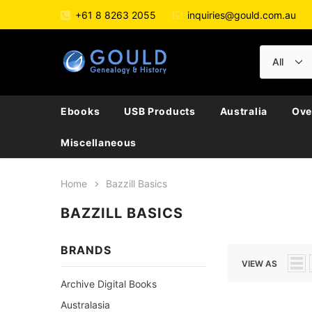
+61 8 8263 2055
inquiries@gould.com.au
Ebooks
USB Products
Australia
Ove
Miscellaneous
Home
Bazzill Basics
BAZZILL BASICS
BRANDS
VIEW AS
Archive Digital Books
Australasia