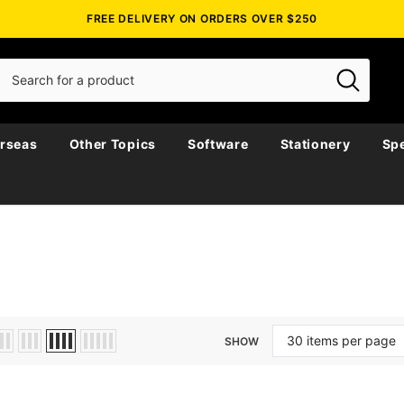
FREE DELIVERY ON ORDERS OVER $250
rseas
Other Topics
Software
Stationery
Spe
SHOW