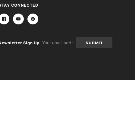
STAY CONNECTED
Email
Newsletter Sign Up
Address
itions
|
Sitemap
|
Contact Us