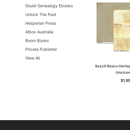
Gould Genealogy Ebooks
Unlock The Past
Hesperian Press
Albox Australia
Boom Books
Private Publisher
View All
Bazzill Basics Herit
(Horizon
$1.9