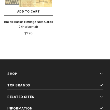
ADD TO CART
Bazzill Basics Heritage Note Cards
2 (Horizontal)
$1.95
SHOP
TOP BRANDS
RELATED SITES
INFORMATION