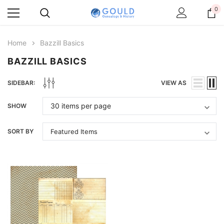
0
Home
Bazzill Basics
BAZZILL BASICS
SIDEBAR:
VIEW AS
SHOW
SORT BY