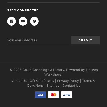
STAY CONNECTED
Email
Address
© 2026 Gould Genealogy & History. Powered by
Horizon
Workshops
.
About Us
|
Gift Certificates
|
Privacy Policy
|
Terms &
Conditions
|
Sitemap
|
Contact Us