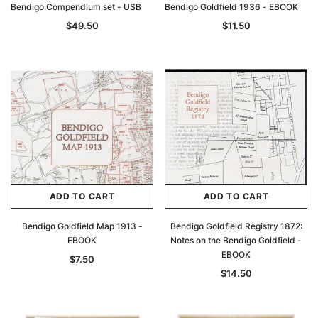
Bendigo Compendium set - USB
Bendigo Goldfield 1936 - EBOOK
$49.50
$11.50
ADD TO CART
ADD TO CART
Bendigo Goldfield Map 1913 -
Bendigo Goldfield Registry 1872:
EBOOK
Notes on the Bendigo Goldfield -
EBOOK
$7.50
$14.50