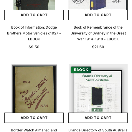
ADD TO CART
ADD TO CART
Book of Information: Dodge
Book of Remembrance of the
Brothers Motor Vehicles c1927 -
University of Sydney in the Great
EBOOK
War 1914-1918 - EBOOK
$9.50
$21.50
ADD TO CART
ADD TO CART
Border Watch Almanac and
Brands Directory of South Australia