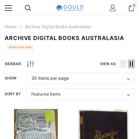
0
Home
Archive Digital Books Australasia
ARCHIVE DIGITAL BOOKS AUSTRALASIA
SIDEBAR:
VIEW AS
SHOW
SORT BY