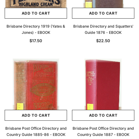
ADD TO CART
ADD TO CART
Brisbane Directory 1919 (Yates &
Brisbane Directory and Squatters'
Jones) - EBOOK
Guide 1876 - EBOOK
$17.50
$22.50
ADD TO CART
ADD TO CART
Brisbane Post Office Directory and
Brisbane Post Office Directory and
Country Guide 1885-86 - EBOOK
Country Guide 1887 - EBOOK