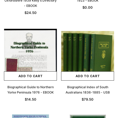
Oxfordshire 1939 Kelly's Directory
1923 - EBOOK
- EBOOK
$0.00
$24.50
ADD TO CART
ADD TO CART
Biographical Guide to Northern
Biographical Index of South
Yorke Peninsula 1976 - EBOOK
Australians 1836-1885 - USB
$14.50
$79.50