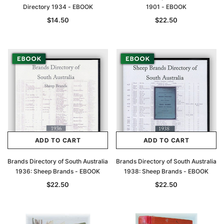
Directory 1934 - EBOOK
1901 - EBOOK
$14.50
$22.50
ADD TO CART
ADD TO CART
Brands Directory of South Australia
Brands Directory of South Australia
1936: Sheep Brands - EBOOK
1938: Sheep Brands - EBOOK
$22.50
$22.50