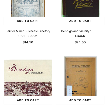
ADD TO CART
ADD TO CART
Barrier Miner Business Directory
Bendigo and Vicinity 1895 -
1891 - EBOOK
EBOOK
$14.50
$24.50
ADD TO CART
ADD TO CART