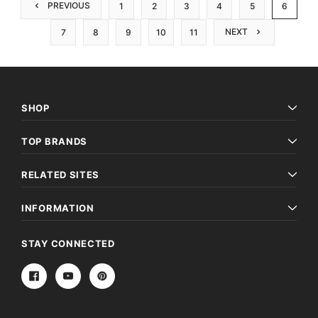
PREVIOUS
1
2
3
4
5
6
NEXT
7
8
9
10
11
SHOP
TOP BRANDS
RELATED SITES
INFORMATION
STAY CONNECTED