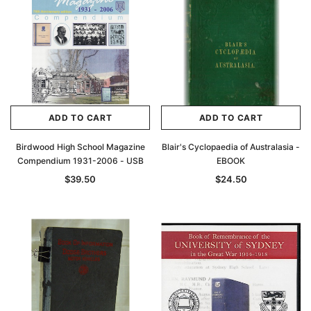
ADD TO CART
ADD TO CART
Birdwood High School Magazine
Blair's Cyclopaedia of Australasia -
Compendium 1931-2006 - USB
EBOOK
$39.50
$24.50