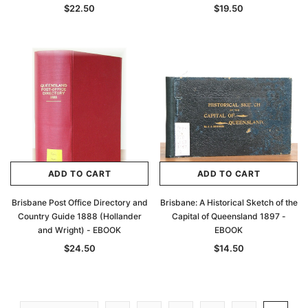
$22.50
$19.50
ADD TO CART
ADD TO CART
Brisbane Post Office Directory and
Brisbane: A Historical Sketch of the
Country Guide 1888 (Hollander
Capital of Queensland 1897 -
and Wright) - EBOOK
EBOOK
$24.50
$14.50