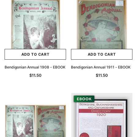
ADD TO CART
ADD TO CART
Bendigonian Annual 1908 - EBOOK
Bendigonian Annual 1911 - EBOOK
$11.50
$11.50