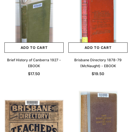
ADD TO CART
ADD TO CART
Brief History of Canberra 1927 -
Brisbane Directory 1878-79
EBOOK
(McNaught) - EBOOK
$17.50
$19.50