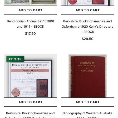
ADD TO CART
ADD TO CART
Bendigonian Annual Set 1: 1908
Berkshire, Buckinghamshire and
and 1911 - EBOOK
Oxfordshire 1920 Kelly's Directory
- EBOOK
$17.50
$29.50
ADD TO CART
ADD TO CART
Berkshire, Buckinghamshire and
Bibliography of Western Australia