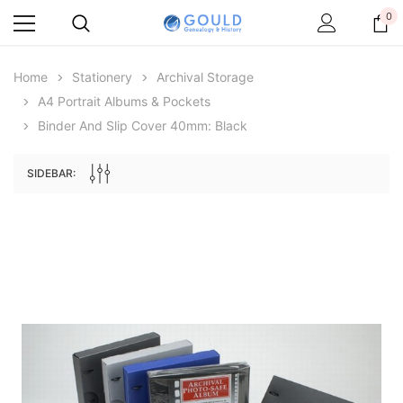
0
Home
Stationery
Archival Storage
A4 Portrait Albums & Pockets
Binder And Slip Cover 40mm: Black
SIDEBAR:
Archive Digital Books Australasia
Archive Digital Books Au
ians:
Peerage, Baronetage and Knightage of
Victoria Police Gazette 18
d edn
Great Britain and Ireland 1885 - EBOOK
£10.19
£5.10
£14.37
ADD TO CAR
ADD TO CART