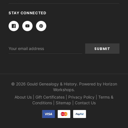
STAY CONNECTED
Email
Address
© 2026 Gould Genealogy & History. Powered by
Horizon
Workshops
.
About Us
|
Gift Certificates
|
Privacy Policy
|
Terms &
Conditions
|
Sitemap
|
Contact Us