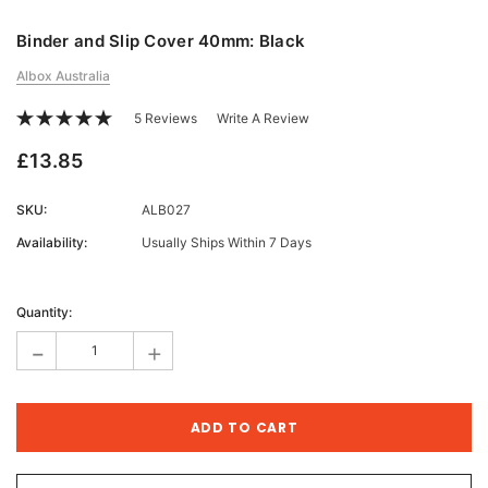
Binder and Slip Cover 40mm: Black
Albox Australia
5 Reviews
Write A Review
£13.85
SKU:
ALB027
Availability:
Usually Ships Within 7 Days
Current
Stock:
Quantity:
-
+