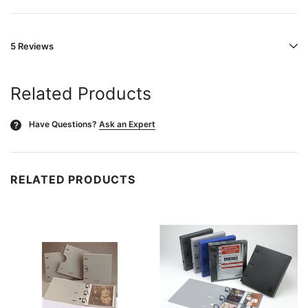
5 Reviews
Related Products
Have Questions?
Ask an Expert
?
RELATED PRODUCTS