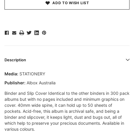
ADD TO WISH LIST
Description
Media:
STATIONERY
Publisher:
Albox Australia
Binder and Slip Cover Identical to the other binders in 300 pack
albums but with no pages included and minimum graphics on
cover. 40mm wide spine, it can hold up to 50 sheets of
pockets. Acid-free, this album is archival safe, and being a
binder and slipcover, it keeps light, dust and bugs out, all of
which help to preserve your precious documents. Available in
various colours.