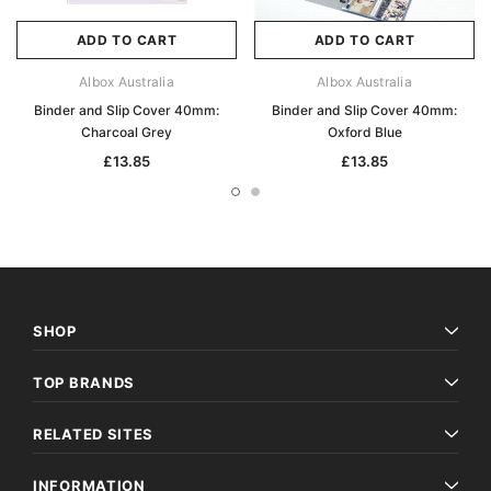
ADD TO CART
ADD TO CART
Albox Australia
Albox Australia
Binder and Slip Cover 40mm:
Binder and Slip Cover 40mm:
Charcoal Grey
Oxford Blue
£13.85
£13.85
SHOP
TOP BRANDS
RELATED SITES
INFORMATION