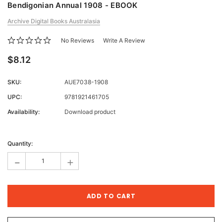
Bendigonian Annual 1908 - EBOOK
Archive Digital Books Australasia
No Reviews
Write A Review
$8.12
SKU:
AUE7038-1908
UPC:
9781921461705
Availability:
Download product
Current
Stock:
Quantity:
-
+