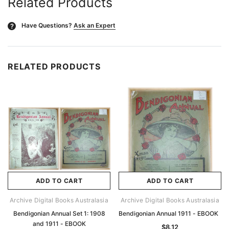
Related Products
Have Questions?
Ask an Expert
?
RELATED PRODUCTS
ADD TO CART
ADD TO CART
Archive Digital Books Australasia
Archive Digital Books Australasia
Bendigonian Annual Set 1: 1908
Bendigonian Annual 1911 - EBOOK
and 1911 - EBOOK
$8.12