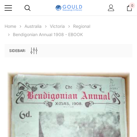
0
Home
Australia
Victoria
Regional
Bendigonian Annual 1908 - EBOOK
SIDEBAR:
Archive Digital Books Australasia
Archive Digital Books Au
ians:
Peerage, Baronetage and Knightage of
Victoria Police Gazette 18
d edn
Great Britain and Ireland 1885 - EBOOK
$13.76
$6.88
$19.41
ADD TO CAR
ADD TO CART