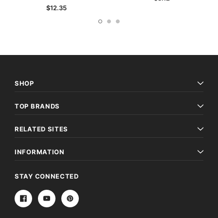
$12.35
SHOP
TOP BRANDS
RELATED SITES
INFORMATION
STAY CONNECTED