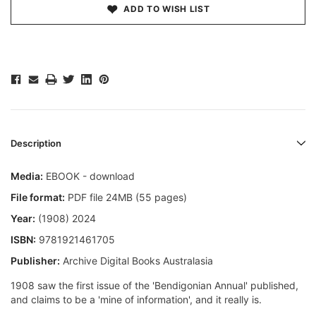
ADD TO WISH LIST
Description
Media:
EBOOK - download
File format:
PDF file 24MB (55 pages)
Year:
(1908) 2024
ISBN:
9781921461705
Publisher:
Archive Digital Books Australasia
1908 saw the first issue of the 'Bendigonian Annual' published,
and claims to be a 'mine of information', and it really is.