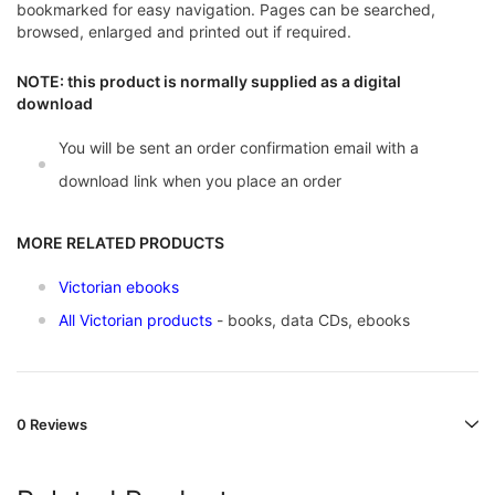
bookmarked for easy navigation. Pages can be searched,
browsed, enlarged and printed out if required.
NOTE: this product is normally supplied as a digital
download
You will be sent an order confirmation email with a
download link when you place an order
MORE RELATED PRODUCTS
Victorian ebooks
All Victorian products
- books, data CDs, ebooks
0 Reviews