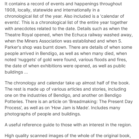
It contains a record of events and happenings throughout
1908, locally, statewide and internationally in a
chronological list of the year. Also included is a 'calendar of
events'. This is a chronological list of the entire year together
with anecdotes related to the date. Details such as when the
Theatre Royal opened, when the Echuca railway washed away,
when the Miners Association was established and when S.
Parker's shop was burnt down. There are details of when some
people arrived in Bendigo, as well as when many died, when
noted 'nuggets' of gold were found, various floods and fires,
the date of when exhibitions were opened, as well as public
buildings ...
The chronology and calendar take up almost half of the book.
The rest is made up of various articles and stories, including
one on the industries of Bendigo, and another on Bendigo
Potteries. There is an article on 'Breadmaking: The Present Day
Process', as well as on 'How Jam is Made'. Includes many
photographs of people and buildings.
A useful reference guide to those with an interest in the region.
High quality scanned images of the whole of the original book,