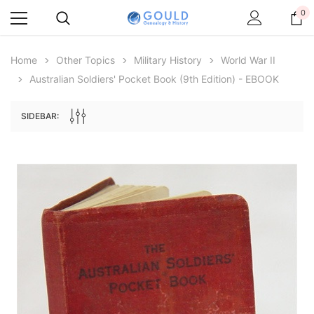
0
Home
Other Topics
Military History
World War II
Australian Soldiers' Pocket Book (9th Edition) - EBOOK
SIDEBAR:
Archive Digital Books Australasia
Archive Digital Books Au
ians:
Peerage, Baronetage and Knightage of
Victoria Police Gazette 18
d edn
Great Britain and Ireland 1885 - EBOOK
£10.19
£5.10
£14.37
ADD TO CAR
ADD TO CART