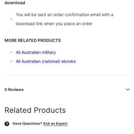
download
You will be sent an order confirmation email with a
download link when you place an order
MORE RELATED PRODUCTS
All Australian military
All Australian (national) ebooks
0 Reviews
Related Products
Have Questions?
Ask an Expert
?