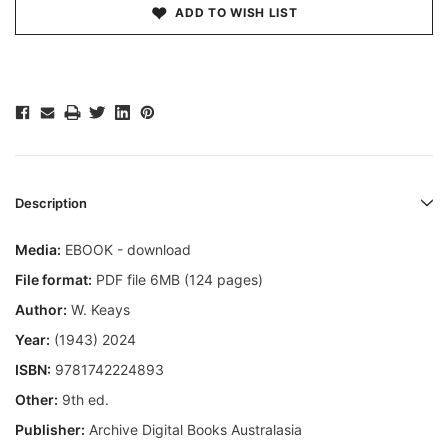
ADD TO WISH LIST
Description
Media:
EBOOK - download
File format:
PDF file 6MB (124 pages)
Author:
W. Keays
Year:
(1943) 2024
ISBN:
9781742224893
Other:
9th ed.
Publisher:
Archive Digital Books Australasia