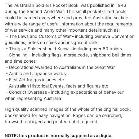
The 'Australian Soldiers Pocket Book' was published in 1943
during the Second World War. This small pocket-sized book
could be carried everywhere and provided Australian soldiers
with a wide range of useful information about the requirements
of war service and many other important details such as:
- The Laws and Customs of War - including Geneva Convention
guidelines, notes on spies and insignia of rank
- Things a Soldier should Know - including over 60 points
- Signaling - including flags, morse code, shipboard bell times
and time zones
- Decorations Awarded to Australians in the Great War
- Arabic and Japanese words
- First Aid for gas injuries etc
- Australian Historical Events, facts and figures etc
- Conduct Overseas - including expectations of behaviour
when representing Australia
High quality scanned images of the whole of the original book,
bookmarked for easy navigation. Pages can be searched,
browsed, enlarged and printed out if required.
NOTE: this product is normally supplied as a digital