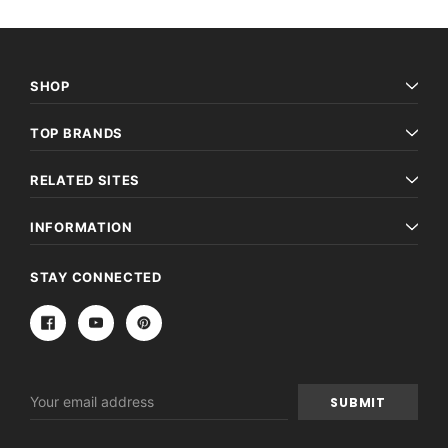
SHOP
TOP BRANDS
RELATED SITES
INFORMATION
STAY CONNECTED
Email
Address