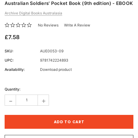
Australian Soldiers' Pocket Book (9th edition) - EBOOK
Archive Digital Books Australasia
No Reviews
Write A Review
£7.58
SKU:
AUE0053-09
UPC:
9781742224893
Availability:
Download product
Current
Stock:
Quantity:
-
+