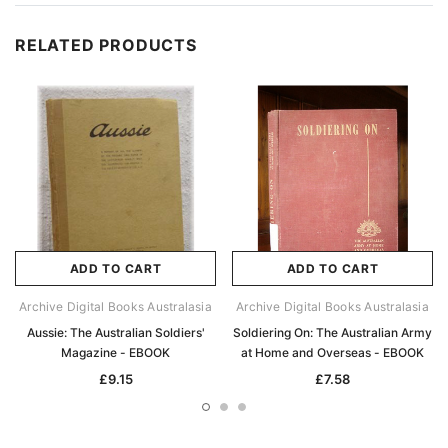
RELATED PRODUCTS
ADD TO CART
ADD TO CART
Archive Digital Books Australasia
Archive Digital Books Australasia
Aussie: The Australian Soldiers'
Soldiering On: The Australian Army
Magazine - EBOOK
at Home and Overseas - EBOOK
£9.15
£7.58