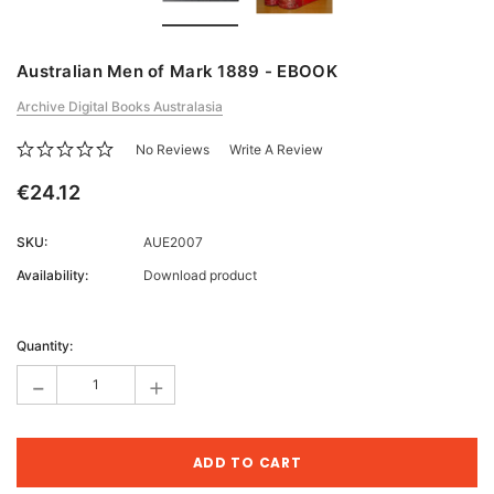
Australian Men of Mark 1889 - EBOOK
Archive Digital Books Australasia
No Reviews
Write A Review
€24.12
SKU:
AUE2007
Availability:
Download product
Current
Stock:
Quantity:
-
+