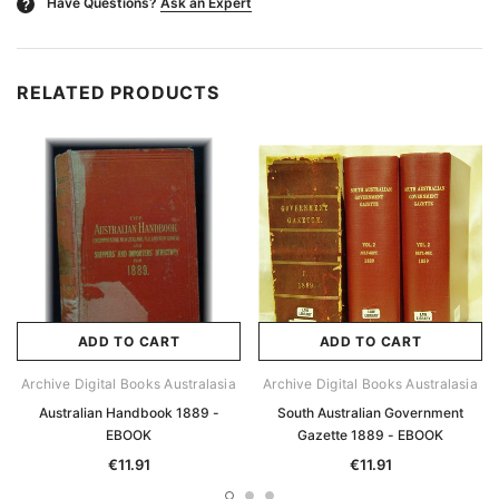
Have Questions?
Ask an Expert
?
RELATED PRODUCTS
ADD TO CART
ADD TO CART
Archive Digital Books Australasia
Archive Digital Books Australasia
Australian Handbook 1889 -
South Australian Government
EBOOK
Gazette 1889 - EBOOK
€11.91
€11.91