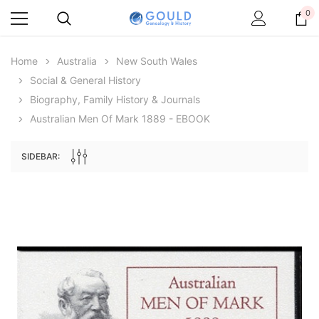
0
Home
Australia
New South Wales
Social & General History
Biography, Family History & Journals
Australian Men Of Mark 1889 - EBOOK
SIDEBAR:
Archive Digital Books Australasia
Archive Digital Books Au
ians:
Peerage, Baronetage and Knightage of
Victoria Police Gazette 18
d edn
Great Britain and Ireland 1885 - EBOOK
€11.91
€5.95
€16.79
ADD TO CAR
ADD TO CART