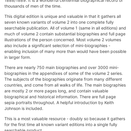
1888/1889. It is a wonderful centennial biographical record of
thousands of men of the time.
This digital edition is unique and valuable in that it gathers all
seven known variants of volume 2 into one complete fully
searchable publication. All of volume 1 (same in all editions) and
much of volume 2 contain substantial biographies and full page
illustrations of the person concerned. Most volume 2 volumes
also include a significant selection of mini-biographies -
enabling inclusion of many more than would have been possible
in larger form.
There are nearly 750 main biographies and over 3000 mini-
biographies in the appendixes of some of the volume 2 series.
The subjects of the biographies originate from many different
countries, and come from all walks of life. The main biographies
are mostly 2 or more pages long, and contain valuable
biographical and historical information. There are full page
sepia portraits throughout. A helpful introduction by Keith
Johnson is included.
This is a most valuable resource - doubly so because it gathers
for the first time all known variant editions into a single fully
searchable product.