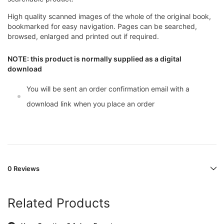
High quality scanned images of the whole of the original book,
bookmarked for easy navigation. Pages can be searched,
browsed, enlarged and printed out if required.
NOTE: this product is normally supplied as a digital
download
You will be sent an order confirmation email with a
download link when you place an order
0 Reviews
Related Products