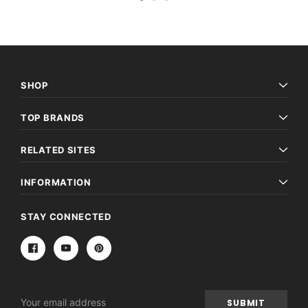
SHOP
TOP BRANDS
RELATED SITES
INFORMATION
STAY CONNECTED
Email