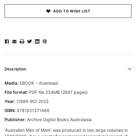
ADD TO WISH LIST
Description
Media:
EBOOK - download
File format:
PDF file 234MB (2891 pages)
Year:
(1889-90) 2023
ISBN:
9781921371486
Publisher:
Archive Digital Books Australasia
'Australian Men of Mark' was produced in two large volumes in