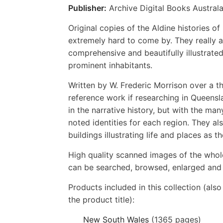
Publisher:
Archive Digital Books Australa
Original copies of the Aldine histories 
extremely hard to come by. They really a
comprehensive and beautifully illustrated
prominent inhabitants.
Written by W. Frederic Morrison over a t
reference work if researching in Queensl
in the narrative history, but with the ma
noted identities for each region. They a
buildings illustrating life and places as t
High quality scanned images of the whol
can be searched, browsed, enlarged and p
Products included in this collection (als
the product title):
New South Wales
(1365 pages)