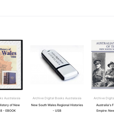
ks Australasia
Archive Digital Books Australasia
Archive Digit
History of New
New South Wales Regional Histories
Australia's F
88 - EBOOK
- USB
Empire: Ne