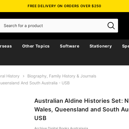
FREE DELIVERY ON ORDERS OVER $250
rseas
Other Topics
Software
Stationery
Spe
ral History
Biography, Family History & Journals
 Queensland And South Australia - USB
Australian Aldine Histories Set:
Wales, Queensland and South Aus
USB
Archive Digital Books Australasia