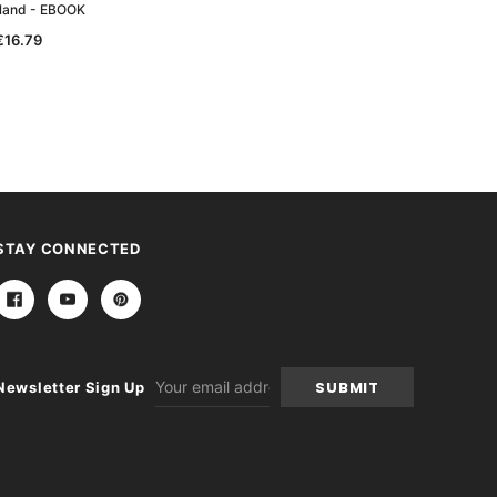
land - EBOOK
Wales - EBOOK
€16.79
€10.08
STAY CONNECTED
Email
Newsletter Sign Up
Address