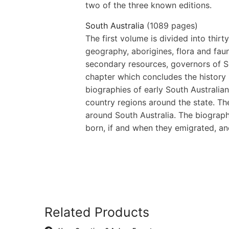
two of the three known editions.
South Australia
(1089 pages)
The first volume is divided into thir
geography, aborigines, flora and faun
secondary resources, governors of S
chapter which concludes the history 
biographies of early South Australia
country regions around the state. The
around South Australia. The biograph
born, if and when they emigrated, and 
Related Products