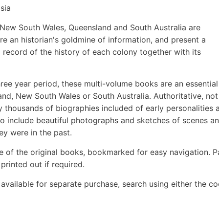
sia
of New South Wales, Queensland and South Australia are
re an historian's goldmine of information, and present a
 record of the history of each colony together with its
hree year period, these multi-volume books are an essential
and, New South Wales or South Australia. Authoritative, not
ny thousands of biographies included of early personalities 
lso include beautiful photographs and sketches of scenes a
hey were in the past.
e of the original books, bookmarked for easy navigation. 
rinted out if required.
o available for separate purchase, search using either the c