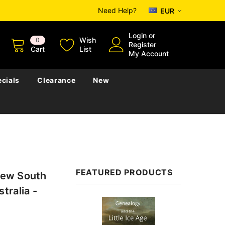
Need Help?
EUR
Login
or
Wish
0
Register
Cart
List
My Account
cials
Clearance
New
FEATURED PRODUCTS
 New South
tralia -
Sale