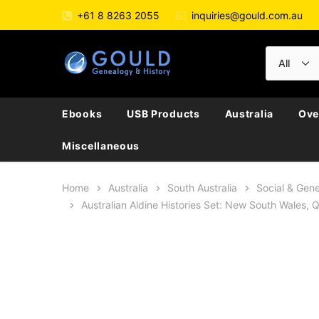
+61 8 8263 2055
inquiries@gould.com.au
Ebooks
USB Products
Australia
Ove
Miscellaneous
Home
Australia
South Australia
Social & Gene
Australian Aldine Histories Set: New South Wales,