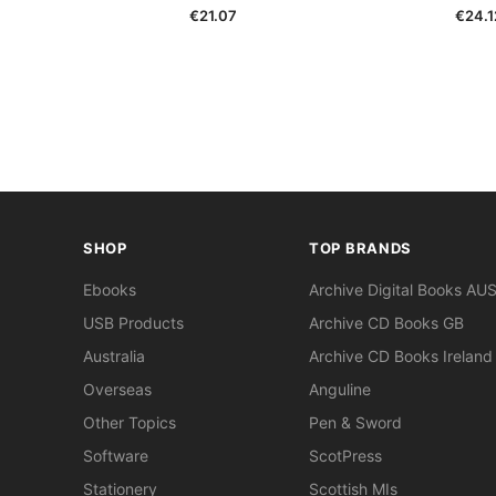
€21.07
€24.1
SHOP
TOP BRANDS
Ebooks
Archive Digital Books AU
USB Products
Archive CD Books GB
Australia
Archive CD Books Ireland
Overseas
Anguline
Other Topics
Pen & Sword
Software
ScotPress
Stationery
Scottish MIs