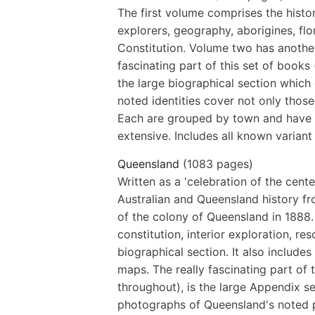
The first volume comprises the histo
explorers, geography, aborigines, fl
Constitution. Volume two has another
fascinating part of this set of books
the large biographical section which 
noted identities cover not only thos
Each are grouped by town and have a
extensive. Includes all known variant 
Queensland
(1083 pages)
Written as a 'celebration of the cente
Australian and Queensland history fro
of the colony of Queensland in 1888. 
constitution, interior exploration, re
biographical section. It also include
maps. The really fascinating part of 
throughout), is the large Appendix s
photographs of Queensland's noted 