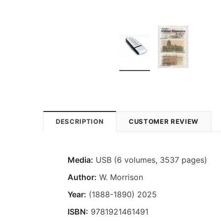
DESCRIPTION
CUSTOMER REVIEW
Media:
USB (6 volumes, 3537 pages)
Author:
W. Morrison
Year:
(1888-1890) 2025
ISBN:
9781921461491