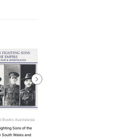
al Books Australasia
Archive Digital Books Australasia
ighting Sons of the
Australian Contingent: History of
w South Wales and
Patriotic Movement in New South