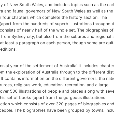
ry of New South Wales, and includes topics such as the ear
ora and fauna, governors of New South Wales as well as the
 four chapters which complete the history section. The
 (apart from the hundreds of superb illustrations throughout)
consists of nearly half of the whole set. The biographies of
e from Sydney city, but also from the suburbs and regional 
t least a paragraph on each person, though some are quit
editions.
nnial year of the settlement of Australia' it includes chapte
m the exploration of Australia through to the different dist
It contains information on the different governors, the nati
sources, religious work, education, recreation, and a large
s over 500 illustrations of people and places along with seve
this set of books (apart from the gorgeous illustrations
ection which consists of over 320 pages of biographies an
people. The biographies have been grouped by towns. Incl