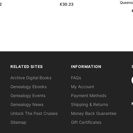
Queens
2
€30.23
RELATED SITES
INFORMATION
S
Archive Digital Books
FAQs
Genealogy Ebooks
My Account
Genealogy Events
Payment Methods
Genealogy News
Shipping & Returns
Unlock The Past Cruises
Money Back Guarantee
Sitemap
Gift Certificates