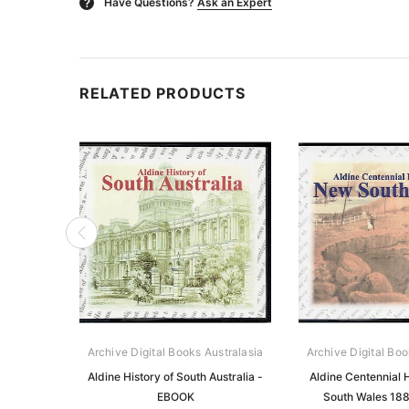
Have Questions?
Ask an Expert
?
RELATED PRODUCTS
Archive Digital Books Australasia
Archive Digital Boo
Aldine History of South Australia -
Aldine Centennial 
EBOOK
South Wales 18