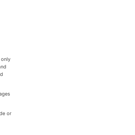
 only
and
nd
Pages
ode or