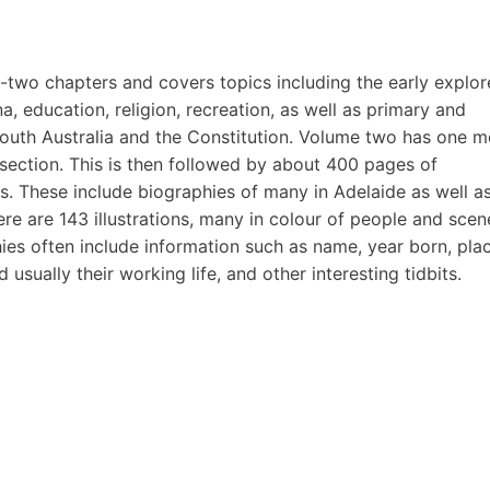
ty-two chapters and covers topics including the early explor
a, education, religion, recreation, as well as primary and
outh Australia and the Constitution. Volume two has one m
section. This is then followed by about 400 pages of
ns. These include biographies of many in Adelaide as well a
re are 143 illustrations, many in colour of people and scen
ies often include information such as name, year born, pla
usually their working life, and other interesting tidbits.