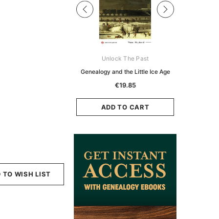
Digital Books Australasia
Unlock The Past
Unlo
ia Police Gazette 1855 -
Genealogy and the Little Ice Age
Land Rese
EBOOK
Historians:
€19.85
Zeala
€11.91
€5.95
ADD TO CART
ADD TO CART
ADD
 TO WISH LIST