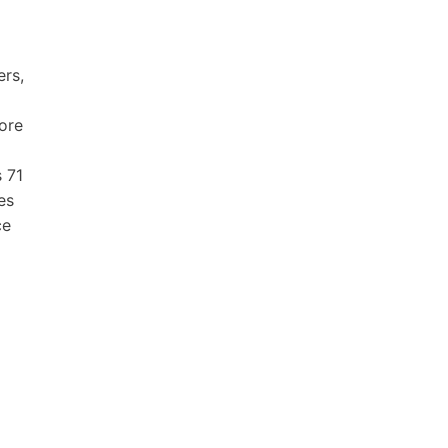
ers,
ore
s 71
es
ce