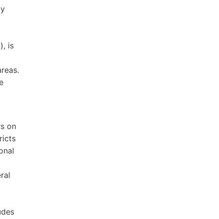
ly
, is
areas.
e
rs on
ricts
onal
ral
d
udes