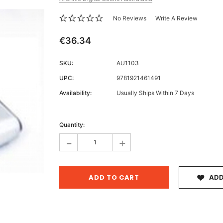
No Reviews
Write A Review
€36.34
Archive 
SKU:
AU1103
Victor
UPC:
9781921461491
Availability:
Usually Ships Within 7 Days
Current
Stock:
Quantity:
-
+
ADD