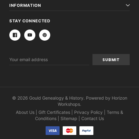
INFORMATION
STAY CONNECTED
Email
Address
© 2026 Gould Genealogy & History. Powered by
Horizon
Workshops
.
About Us
|
Gift Certificates
|
Privacy Policy
|
Terms &
Conditions
|
Sitemap
|
Contact Us