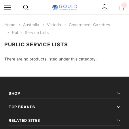
0
Home
Australia
Victoria
Government Gazettes
Public Service Lists
PUBLIC SERVICE LISTS
There are no products listed under this category.
SHOP
TOP BRANDS
RELATED SITES