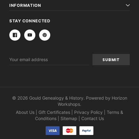
INFORMATION
STAY CONNECTED
Email
Address
© 2026 Gould Genealogy & History. Powered by
Horizon
Workshops
.
About Us
|
Gift Certificates
|
Privacy Policy
|
Terms &
Conditions
|
Sitemap
|
Contact Us