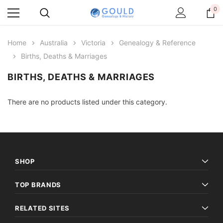
0
Home
Australia
Victoria
Genealogy & Reference
Births, Deaths & Marriages
BIRTHS, DEATHS & MARRIAGES
There are no products listed under this category.
SHOP
TOP BRANDS
RELATED SITES