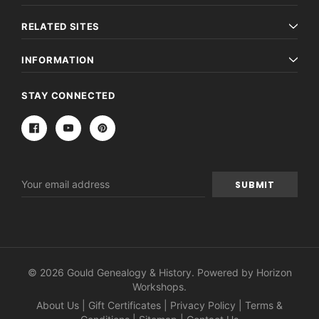
RELATED SITES
INFORMATION
STAY CONNECTED
Email
Address
© 2026 Gould Genealogy & History. Powered by
Horizon
Workshops
.
About Us
|
Gift Certificates
|
Privacy Policy
|
Terms &