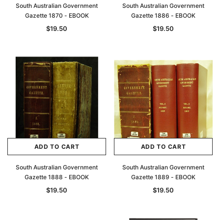
South Australian Government
South Australian Government
Gazette 1870 - EBOOK
Gazette 1886 - EBOOK
$19.50
$19.50
ADD TO CART
ADD TO CART
South Australian Government
South Australian Government
Gazette 1888 - EBOOK
Gazette 1889 - EBOOK
$19.50
$19.50