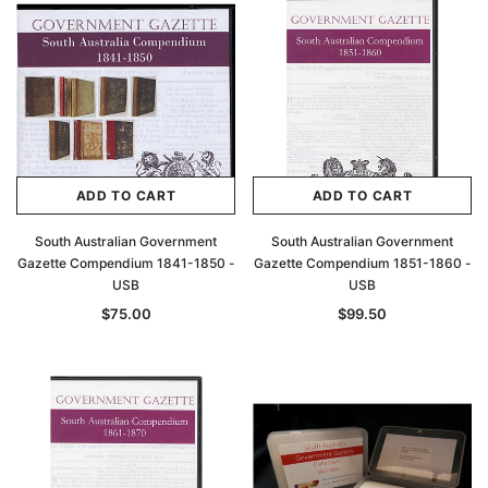
Archive Digital Books Australasia
Archive Digital Books Au
ians:
Peerage, Baronetage and Knightage of
Victoria Police Gazette 18
d edn
Great Britain and Ireland 1885 - EBOOK
$19.50
$9.75
$27.50
ADD TO CAR
ADD TO CART
ADD TO CART
ADD TO CART
South Australian Government
South Australian Government
Gazette Compendium 1841-1850 -
Gazette Compendium 1851-1860 -
USB
USB
$75.00
$99.50