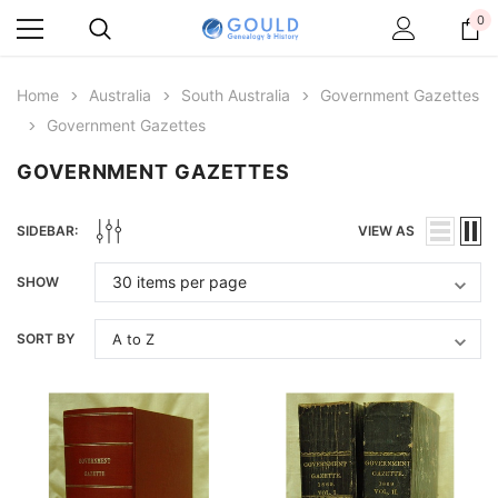
0
Home
Australia
South Australia
Government Gazettes
Government Gazettes
GOVERNMENT GAZETTES
SIDEBAR:
VIEW AS
SHOW
SORT BY