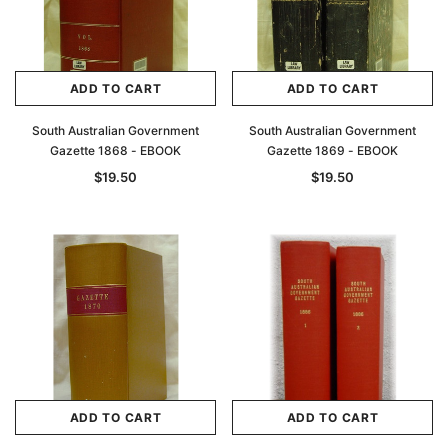
ADD TO CART
ADD TO CART
South Australian Government
South Australian Government
Gazette 1868 - EBOOK
Gazette 1869 - EBOOK
$19.50
$19.50
ADD TO CART
ADD TO CART