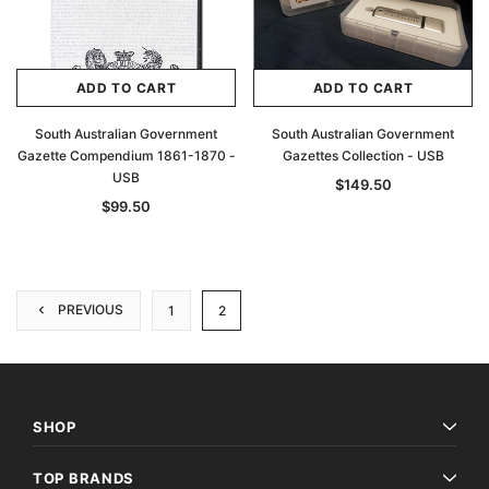
ADD TO CART
ADD TO CART
South Australian Government
South Australian Government
Gazette Compendium 1861-1870 -
Gazettes Collection - USB
USB
$149.50
$99.50
PREVIOUS
1
2
SHOP
TOP BRANDS