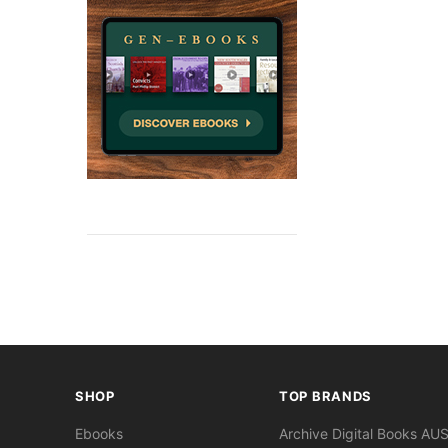
SHOP
TOP BRANDS
Ebooks
Archive Digital Books AU