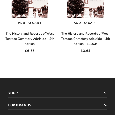
ADD TO CART
ADD TO CART
The History and Records of West
The History and Records of West
Terrace Cemetery Adelaide - 4th
Terrace Cemetery Adelaide - 4th
edition
edition - EBOOK
£6.55
£3.64
SHOP
TOP BRANDS