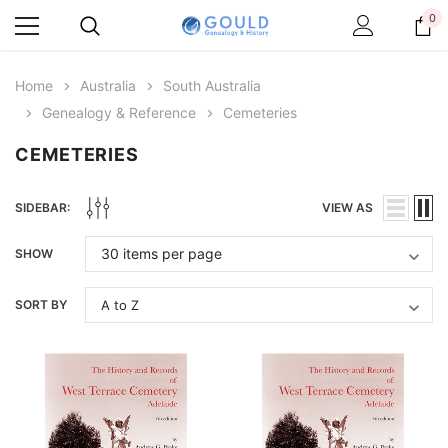
0
Home
Australia
South Australia
Genealogy & Reference
Cemeteries
CEMETERIES
SIDEBAR:
VIEW AS
SHOW
SORT BY