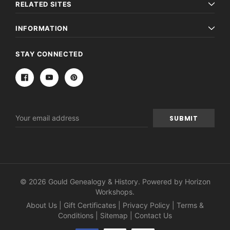
RELATED SITES
INFORMATION
STAY CONNECTED
Email
Address
Archive Digital Books Australasia
Archive Digital Books Au
ians:
Peerage, Baronetage and Knightage of
Victoria Police Gazette 18
d edn
Great Britain and Ireland 1885 - EBOOK
© 2026 Gould Genealogy & History. Powered by
Horizon
£10.21
£5.11
Workshops
.
£14.40
About Us
|
Gift Certificates
|
Privacy Policy
|
Terms &
ADD TO CAR
Conditions
|
Sitemap
|
Contact Us
ADD TO CART