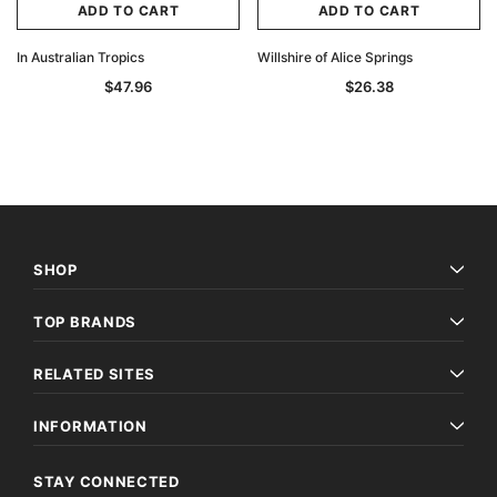
ADD TO CART
ADD TO CART
In Australian Tropics
Willshire of Alice Springs
$47.96
$26.38
SHOP
TOP BRANDS
RELATED SITES
INFORMATION
STAY CONNECTED