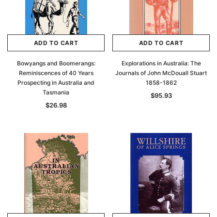
ADD TO CART
ADD TO CART
Bowyangs and Boomerangs:
Explorations in Australia: The
Reminiscences of 40 Years
Journals of John McDouall Stuart
Prospecting in Australia and
1858-1862
Tasmania
$95.93
$26.98