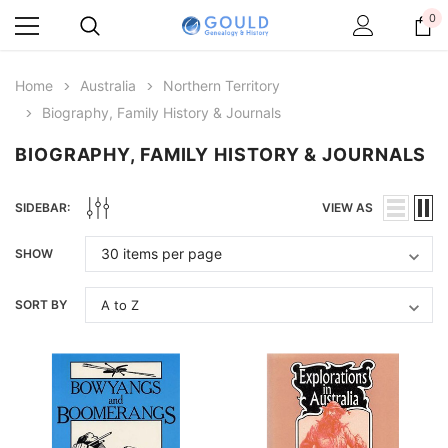
0
Home
Australia
Northern Territory
Biography, Family History & Journals
BIOGRAPHY, FAMILY HISTORY & JOURNALS
SIDEBAR:
VIEW AS
SHOW
SORT BY