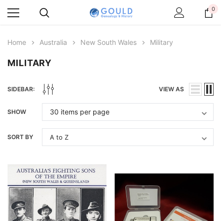
0
Home
Australia
New South Wales
Military
MILITARY
SIDEBAR:
VIEW AS
SHOW
SORT BY