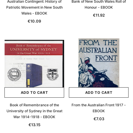
Australian Contingent: History of
Bank of New South Wales Roll of
Patriotic Movement in New South
Honour - EBOOK
Wales - EBOOK
€11.92
€10.09
ADD TO CART
ADD TO CART
Book of Remembrance of the
From the Australian Front 1917 -
University of Sydney in the Great
EBOOK
War 1914-1918 - EBOOK
€7.03
€13.15