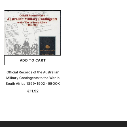
ADD TO CART
Official Records of the Australian
Military Contingents to the War in
South Africa 1899-1902 - EBOOK
€11.92