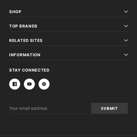
SHOP
TOP BRANDS
RELATED SITES
INFORMATION
Archive Digital Books Australasia
Archive Digital Books Au
STAY CONNECTED
ians:
Peerage, Baronetage and Knightage of
Victoria Police Gazette 18
d edn
Great Britain and Ireland 1885 - EBOOK
€11.92
€5.96
€16.81
ADD TO CAR
ADD TO CART
Email
Address