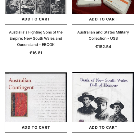
ADD TO CART
ADD TO CART
Australia's Fighting Sons of the
Australian and States Military
Empire: New South Wales and
Collection - USB
Queensland - EBOOK
€152.54
€16.81
ADD TO CART
ADD TO CART