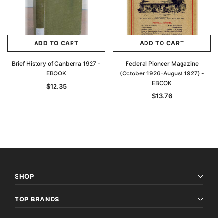
ADD TO CART
ADD TO CART
Brief History of Canberra 1927 -
Federal Pioneer Magazine
EBOOK
(October 1926-August 1927) -
EBOOK
$12.35
$13.76
SHOP
TOP BRANDS