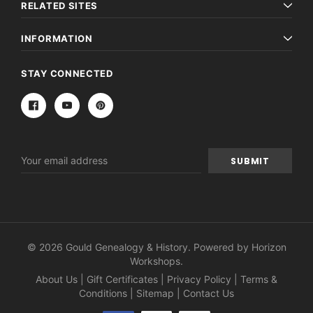
RELATED SITES
INFORMATION
STAY CONNECTED
Email
Address
© 2026 Gould Genealogy & History. Powered by
Horizon
Workshops
.
About Us
|
Gift Certificates
|
Privacy Policy
|
Terms &
Conditions
|
Sitemap
|
Contact Us