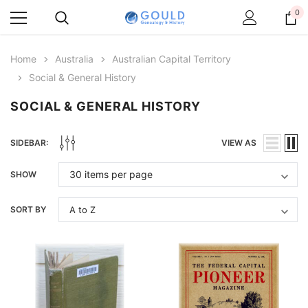
0
Home
Australia
Australian Capital Territory
Social & General History
SOCIAL & GENERAL HISTORY
SIDEBAR:
VIEW AS
SHOW
SORT BY