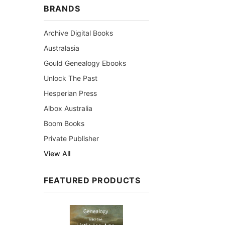
BRANDS
Archive Digital Books
Australasia
Gould Genealogy Ebooks
Unlock The Past
Hesperian Press
Albox Australia
Boom Books
Private Publisher
View All
FEATURED PRODUCTS
Sale