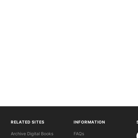
RELATED SITES
INFORMATION
S
Archive Digital Books
FAQs