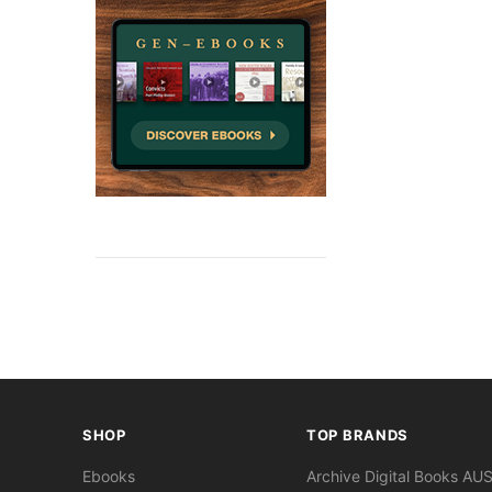
SHOP
TOP BRANDS
Ebooks
Archive Digital Books AU