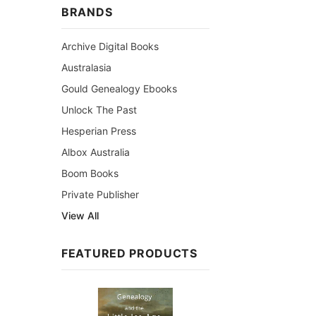
BRANDS
Archive Digital Books
Australasia
Gould Genealogy Ebooks
Unlock The Past
Hesperian Press
Albox Australia
Boom Books
Private Publisher
View All
FEATURED PRODUCTS
Sale