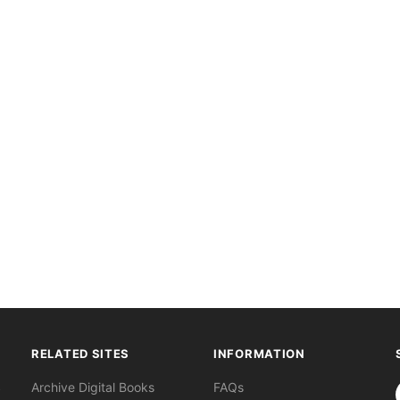
RELATED SITES
INFORMATION
S
Archive Digital Books
FAQs