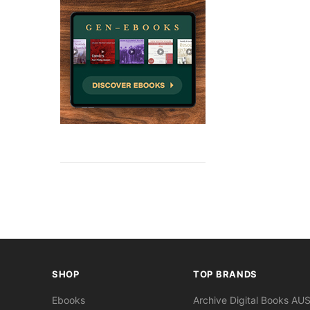
SHOP
TOP BRANDS
Ebooks
Archive Digital Books AU