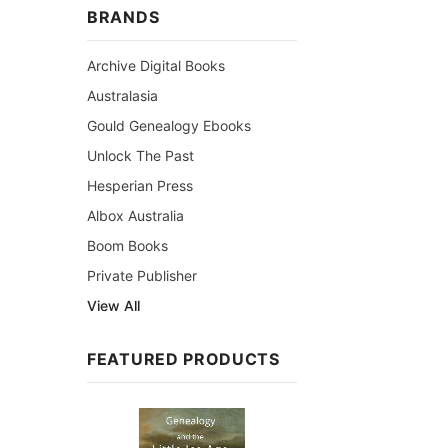
BRANDS
Archive Digital Books
Australasia
Gould Genealogy Ebooks
Unlock The Past
Hesperian Press
Albox Australia
Boom Books
Private Publisher
View All
FEATURED PRODUCTS
Sale