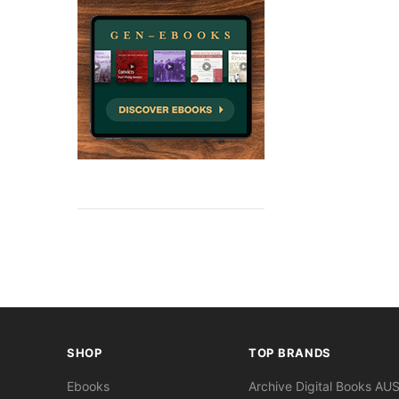
SHOP
TOP BRANDS
Ebooks
Archive Digital Books AU