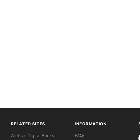
RELATED SITES
INFORMATION
S
Archive Digital Books
FAQs