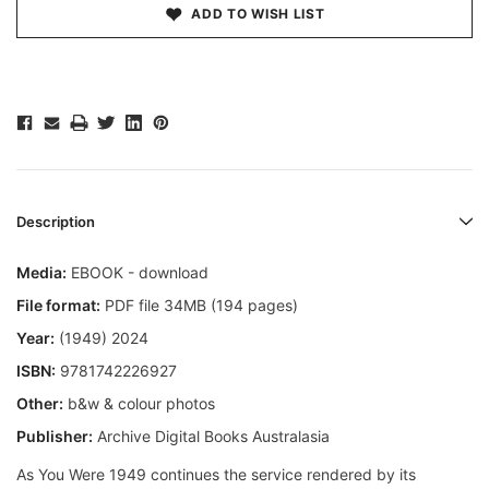
ADD TO WISH LIST
Description
Media:
EBOOK - download
File format:
PDF file 34MB (194 pages)
Year:
(1949) 2024
ISBN:
9781742226927
Other:
b&w & colour photos
Publisher:
Archive Digital Books Australasia
As You Were 1949 continues the service rendered by its