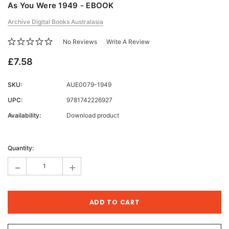
As You Were 1949 - EBOOK
Archive Digital Books Australasia
No Reviews
Write A Review
£7.58
SKU:
AUE0079-1949
UPC:
9781742226927
Availability:
Download product
Current
Stock:
Quantity:
-
+