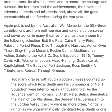
predecessors. Its aim is to recall and to record the courage and
humour, the boredom and the achievements, the travel and
adventure, deeds and misdeeds, and, above all, the good
comradeship of the Services during the war years.
Again published by the Australian War Memorial, the fifty-three
contributions are from both service and ex-service personnel
and cover action in many theatres of war as clearly seen from
the following selection  Exit the Rats, Cairo Gharry Ride,
Palestine Period Piece, Dive Through the Narrows, Action Over
Timor, Sing-Sing at Morami, Rookie Camp, Mediterranean
Action, Salute to the A.A.S.C., Sepik Expedition 1945, Tommy
Davis A.B., Women of Japan, Head-Hunting, Guadalcanal,
Kapitulation!, The Buoys of Port Jackson, Ross Smith - A
Tribute, and Retreat Through Greece.
Too many graves with rough wooden crosses counted up
the score which Ross Smith and his companions of No. 1
Squadron were later to repay a thousandfold. As the
advance went on, Romani, El Arish, Rafa, Belah, Beersheba,
the Plain of the Philistines, the Judean Hills, Jerusalem to
the Jordan Valley, the cry went up more often, "Rings is
right!" as we ungrammatically identified Ross Smith or one