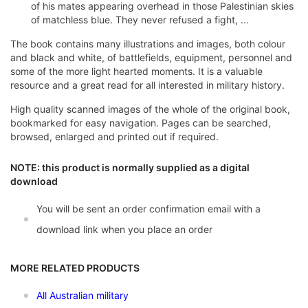
of his mates appearing overhead in those Palestinian skies
of matchless blue. They never refused a fight, ...
The book contains many illustrations and images, both colour
and black and white, of battlefields, equipment, personnel and
some of the more light hearted moments. It is a valuable
resource and a great read for all interested in military history.
High quality scanned images of the whole of the original book,
bookmarked for easy navigation. Pages can be searched,
browsed, enlarged and printed out if required.
NOTE: this product is normally supplied as a digital
download
You will be sent an order confirmation email with a
download link when you place an order
MORE RELATED PRODUCTS
All Australian military