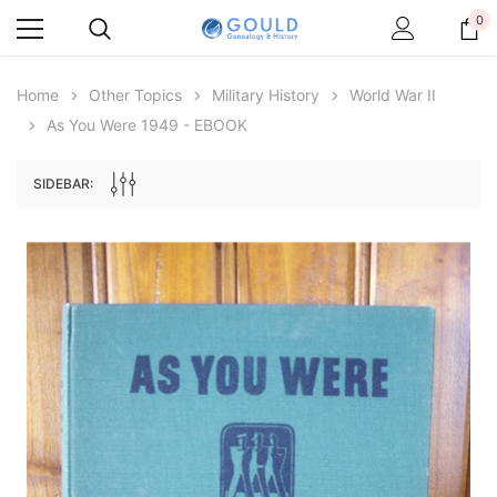
0
Home
Other Topics
Military History
World War II
As You Were 1949 - EBOOK
SIDEBAR:
Archive Digital Books Australasia
Archive Digital Books Au
ians:
Peerage, Baronetage and Knightage of
Victoria Police Gazette 18
d edn
Great Britain and Ireland 1885 - EBOOK
£10.19
£5.10
£14.37
ADD TO CAR
ADD TO CART