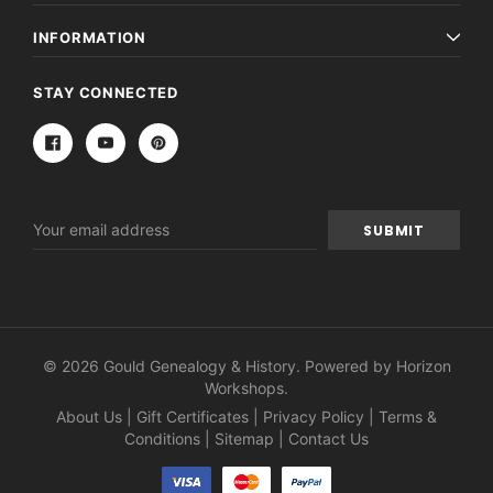
INFORMATION
STAY CONNECTED
Email
Address
© 2026 Gould Genealogy & History. Powered by
Horizon
Workshops
.
About Us
|
Gift Certificates
|
Privacy Policy
|
Terms &
Conditions
|
Sitemap
|
Contact Us