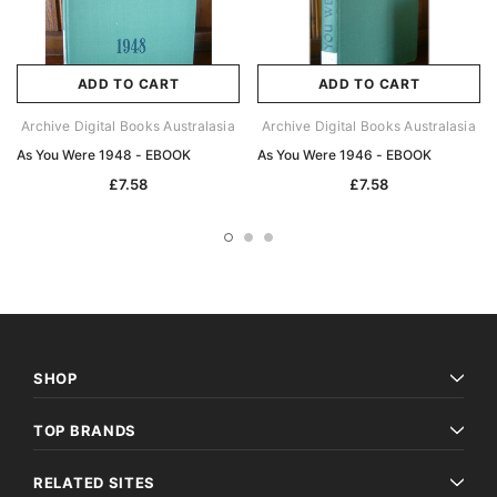
ADD TO CART
ADD TO CART
Archive Digital Books Australasia
Archive Digital Books Australasia
As You Were 1948 - EBOOK
As You Were 1946 - EBOOK
£7.58
£7.58
SHOP
TOP BRANDS
RELATED SITES