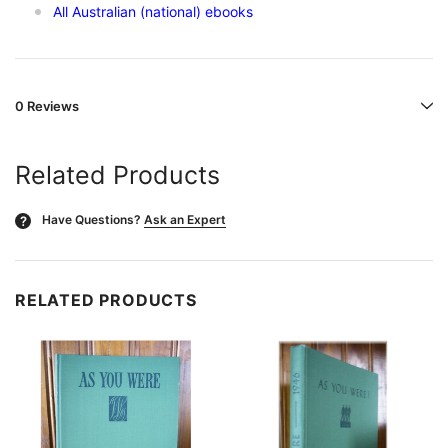
All Australian (national) ebooks
0 Reviews
Related Products
Have Questions?
Ask an Expert
?
RELATED PRODUCTS