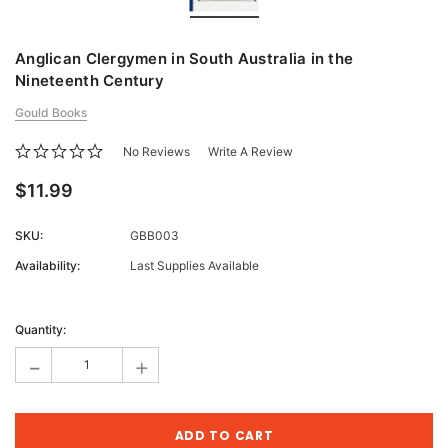
Anglican Clergymen in South Australia in the
Nineteenth Century
Gould Books
No Reviews
Write A Review
$11.99
SKU:
GBB003
Availability:
Last Supplies Available
Current
Stock:
Quantity:
-
+