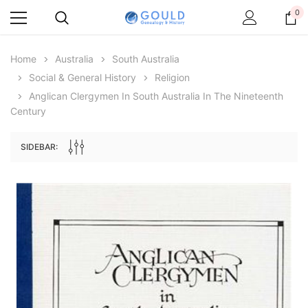
0
Home
Australia
South Australia
Social & General History
Religion
Anglican Clergymen In South Australia In The Nineteenth
Century
SIDEBAR:
Archive Digital Books Australasia
Archive Digital Books Au
ians:
Peerage, Baronetage and Knightage of
Victoria Police Gazette 18
d edn
Great Britain and Ireland 1885 - EBOOK
$23.38
$11.6
$32.97
ADD TO CAR
ADD TO CART