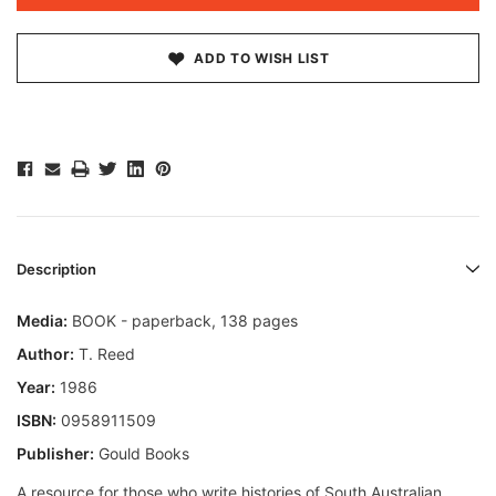
ADD TO WISH LIST
Description
Media:
BOOK - paperback, 138 pages
Author:
T. Reed
Year:
1986
ISBN:
0958911509
Publisher:
Gould Books
A resource for those who write histories of South Australian