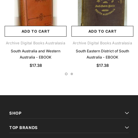
ADD TO CART
ADD TO CART
Archive Digital Books Australasia
Archive Digital Books Australasia
South Australia and Western
South Eastern District of South
Australia - EBOOK
Australia - EBOOK
$17.38
$17.38
SHOP
TOP BRANDS