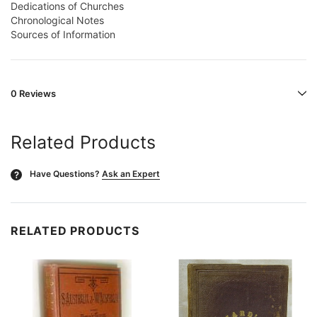
Dedications of Churches
Chronological Notes
Sources of Information
0 Reviews
Related Products
Have Questions?
Ask an Expert
?
RELATED PRODUCTS