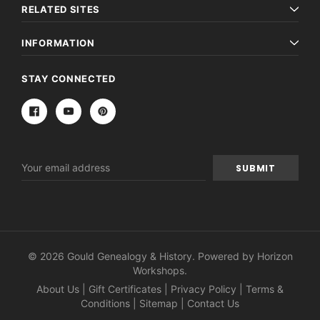
RELATED SITES
INFORMATION
STAY CONNECTED
Email
Address
© 2026 Gould Genealogy & History. Powered by
Horizon
Workshops
.
About Us
|
Gift Certificates
|
Privacy Policy
|
Terms &
Conditions
|
Sitemap
|
Contact Us