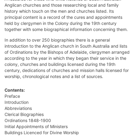
Anglican churches and those researching local and family
history which touch on the men and churches listed. Its
principal content is a record of the cures and appointments
held by clergymen in the Colony during the 19th century
together with some biographical information concerning them.
In addition to over 250 biographies there is a general
introduction to the Anglican church in South Australia and lists
of Ordinations by the Bishops of Adelaide, clergymen arranged
according to the year in which they began their service in the
colony, churches and buildings licensed during the 19th
century, dedications of churches and mission halls licensed for
worship, chronological notes and a list of sources.
Contents:
Preface
Introduction
Abbreviations
Clerical Biographies
Ordinations 1848-1900
Initial Appointments of Ministers
Buildings Licenced for Divine Worship