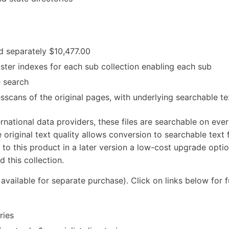
ed separately $10,477.00
ster indexes for each sub collection enabling each sub
e search
esscans of the original pages, with underlying searchable te
rnational data providers, these files are searchable on eve
 original text quality allows conversion to searchable text f
 to this product in a later version a low-cost upgrade optio
 this collection.
 available for separate purchase). Click on links below for f
ries