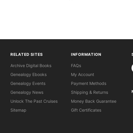
RELATED SITES
INFORMATION
S
Archive Digital Books
FAQs
Genealogy Ebooks
My Account
Genealogy Events
Payment Methods
Genealogy News
Shipping & Returns
Unlock The Past Cruises
Money Back Guarantee
Sitemap
Gift Certificates