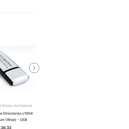
al Books Australasia
Archive Digital Books Australasia
te Directories c1904
Australian and States Military
m (Wise) - USB
Collection - USB
£36.33
£130.41