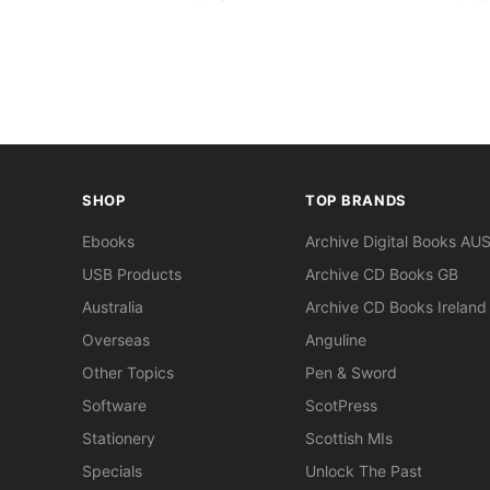
SHOP
TOP BRANDS
Ebooks
Archive Digital Books AU
USB Products
Archive CD Books GB
Australia
Archive CD Books Ireland
Overseas
Anguline
Other Topics
Pen & Sword
Software
ScotPress
Stationery
Scottish MIs
Specials
Unlock The Past