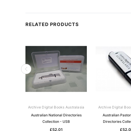
RELATED PRODUCTS
Archive Digital Books Australasia
Archive Digital Boo
Australian National Directories
Australian Pasto
Collection - USB
Directories Coll
£52.01
£52.0