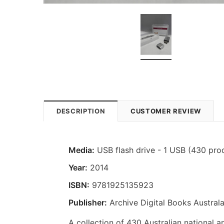
DESCRIPTION
CUSTOMER REVIEW
Media:
USB flash drive - 1 USB (430 pro
Year:
2014
ISBN:
9781925135923
Publisher:
Archive Digital Books Australa
A collection of 430 Australian national a