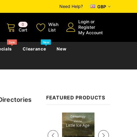
Need Help?
GBP
Login
or
Wish
0
Register
Cart
List
My Account
Sale
New
cials
Clearance
New
zettes
Almanacs
Convicts
Regional
FEATURED PRODUCTS
Directories
s
eference
h
Genealogy & Reference
zettes
Almanacs
Government Gazettes
Sale
Biography, Family History &
Military
Journals
s
Regional