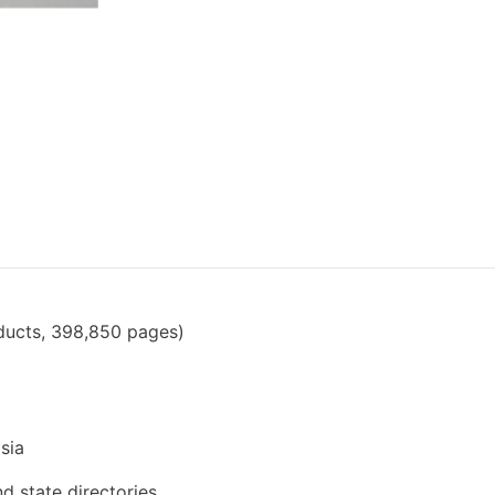
ducts, 398,850 pages)
sia
nd state directories