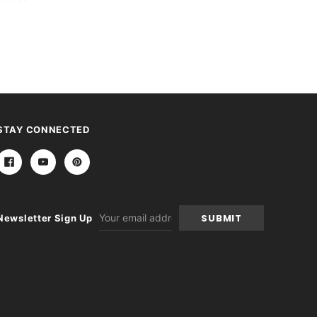
STAY CONNECTED
Email
Newsletter Sign Up
Address