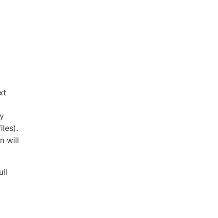
xt
ry
iles).
n will
ull