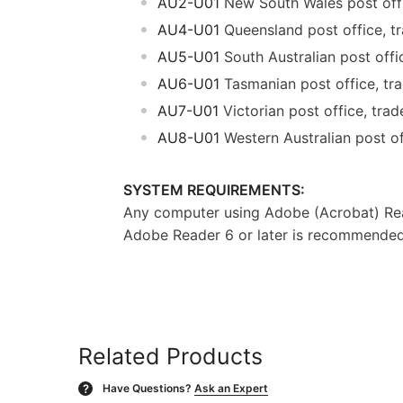
AU2-U01
New South Wales post offic
AU4-U01
Queensland post office, tra
AU5-U01
South Australian post offic
AU6-U01
Tasmanian post office, trad
AU7-U01
Victorian post office, trade
AU8-U01
Western Australian post off
SYSTEM REQUIREMENTS:
Any computer using Adobe (Acrobat) Rea
Adobe Reader 6 or later is recommended f
Related Products
Have Questions?
Ask an Expert
?