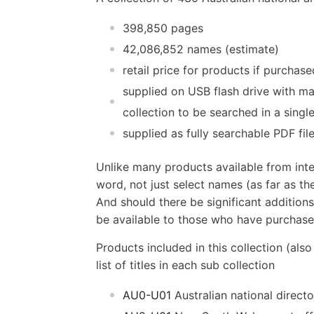
398,850 pages
42,086,852 names (estimate)
retail price for products if purchas
supplied on USB flash drive with ma
collection to be searched in a singl
supplied as fully searchable PDF fil
Unlike many products available from inte
word, not just select names (as far as the
And should there be significant additions
be available to those who have purchased
Products included in this collection (also
list of titles in each sub collection
AU0-U01
Australian national directo