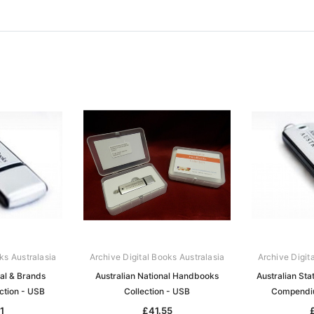
ks Australasia
Archive Digital Books Australasia
Archive Digit
ral & Brands
Australian National Handbooks
Australian Sta
ection - USB
Collection - USB
Compendiu
1
£41.55