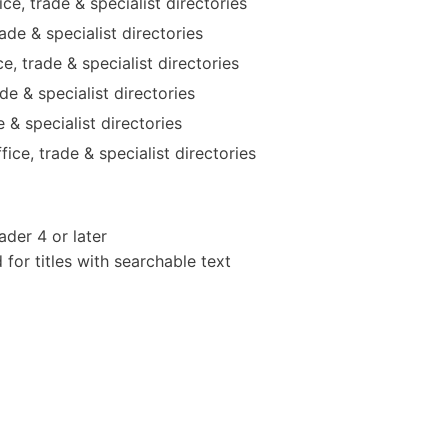
e, trade & specialist directories
de & specialist directories
e, trade & specialist directories
e & specialist directories
 & specialist directories
ice, trade & specialist directories
der 4 or later
or titles with searchable text