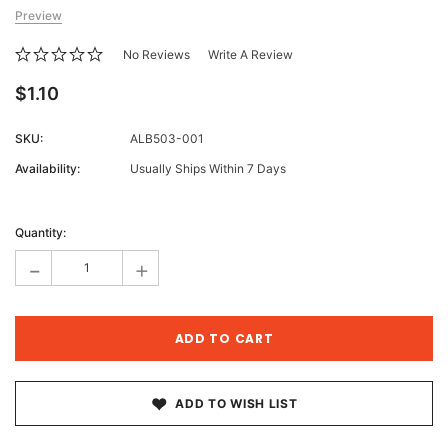
Preview
No Reviews
Write A Review
$1.10
SKU:
ALB503-001
Availability:
Usually Ships Within 7 Days
Current
Stock:
Quantity:
-
+
ADD TO WISH LIST