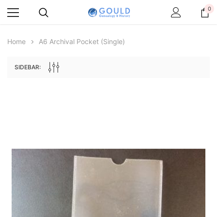
0
Home
A6 Archival Pocket (single)
SIDEBAR:
Archive Digital Books Australasia
Archive Digital Books Au
ians:
Peerage, Baronetage and Knightage of
Victoria Police Gazette 18
d edn
Great Britain and Ireland 1885 - EBOOK
$19.50
$9.75
$27.50
ADD TO CAR
ADD TO CART