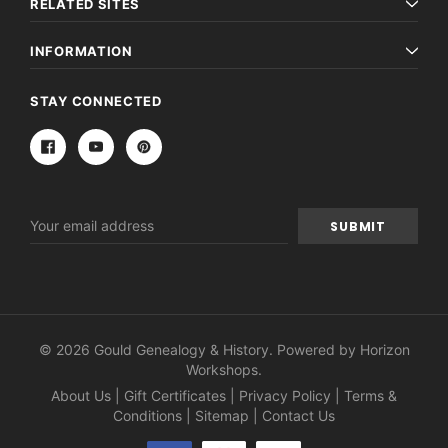
RELATED SITES
INFORMATION
STAY CONNECTED
Email
Address
© 2026 Gould Genealogy & History. Powered by
Horizon
Workshops
.
About Us
|
Gift Certificates
|
Privacy Policy
|
Terms &
Conditions
|
Sitemap
|
Contact Us