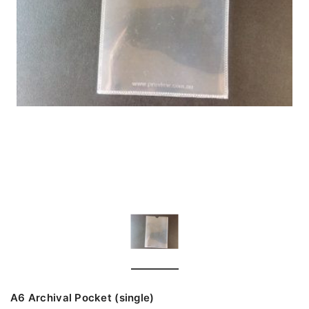
A6 Archival Pocket (single)