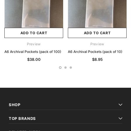
ADD TO CART
ADD TO CART
Preview
Preview
A6 Archival Pockets (pack of 100)
A6 Archival Pockets (pack of 10)
$38.00
$8.95
SHOP
TOP BRANDS