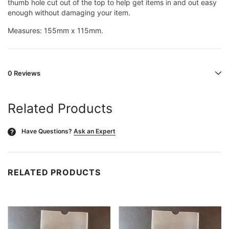
thumb hole cut out of the top to help get items in and out easy
enough without damaging your item.
Measures: 155mm x 115mm.
0 Reviews
Related Products
Have Questions?
Ask an Expert
?
RELATED PRODUCTS