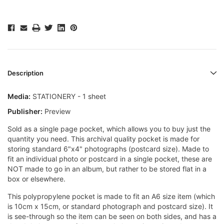
Description
Media:
STATIONERY - 1 sheet
Publisher:
Preview
Sold as a single page pocket, which allows you to buy just the
quantity you need. This archival quality pocket is made for
storing standard 6"x4" photographs (postcard size). Made to
fit an individual photo or postcard in a single pocket, these are
NOT made to go in an album, but rather to be stored flat in a
box or elsewhere.
This polypropylene pocket is made to fit an A6 size item (which
is 10cm x 15cm, or standard photograph and postcard size). It
is see-through so the item can be seen on both sides, and has a