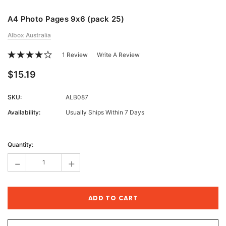
A4 Photo Pages 9x6 (pack 25)
Albox Australia
1 Review
Write A Review
$15.19
SKU:
ALB087
Availability:
Usually Ships Within 7 Days
Current
Stock:
Quantity:
-
+