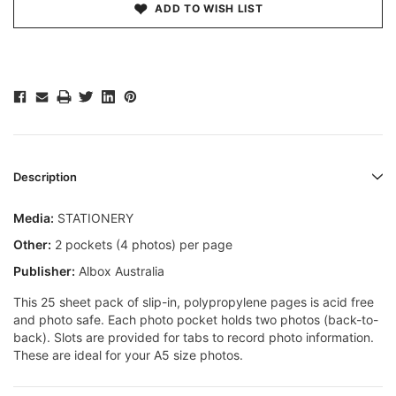
ADD TO WISH LIST
Description
Media:
STATIONERY
Other:
2 pockets (4 photos) per page
Publisher:
Albox Australia
This 25 sheet pack of slip-in, polypropylene pages is acid free
and photo safe. Each photo pocket holds two photos (back-to-
back). Slots are provided for tabs to record photo information.
These are ideal for your A5 size photos.