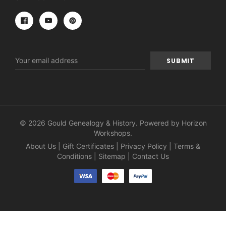
Email
Address
© 2026 Gould Genealogy & History. Powered by
Horizon
Workshops
.
About Us
|
Gift Certificates
|
Privacy Policy
|
Terms &
Conditions
|
Sitemap
|
Contact Us