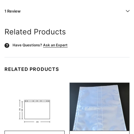
1 Review
Related Products
Have Questions?
Ask an Expert
?
RELATED PRODUCTS