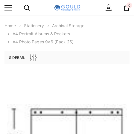
0
Home
Stationery
Archival Storage
A4 Portrait Albums & Pockets
A4 Photo Pages 9x6 (pack 25)
SIDEBAR:
Archive Digital Books Australasia
Archive Digital Books Au
ians:
Peerage, Baronetage and Knightage of
Victoria Police Gazette 18
d edn
Great Britain and Ireland 1885 - EBOOK
$13.78
$6.89
$19.43
ADD TO CAR
ADD TO CART