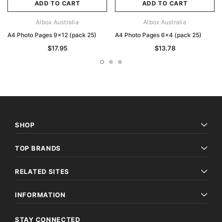
ADD TO CART
ADD TO CART
Albox Australia
Albox Australia
A4 Photo Pages 9x12 (pack 25)
A4 Photo Pages 6x4 (pack 25)
$17.95
$13.78
SHOP
TOP BRANDS
RELATED SITES
INFORMATION
STAY CONNECTED