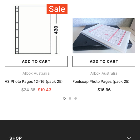
Sale
ADD TO CART
ADD TO CART
Albox Australia
Albox Australia
A3 Photo Pages 12x16 (pack 25)
Foolscap Photo Pages (pack 25)
$24.38
$19.43
$16.96
SHOP