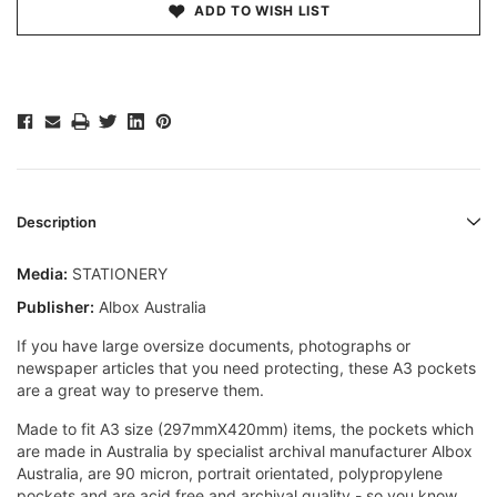
ADD TO WISH LIST
Description
Media:
STATIONERY
Publisher:
Albox Australia
If you have large oversize documents, photographs or
newspaper articles that you need protecting, these A3 pockets
are a great way to preserve them.
Made to fit A3 size (297mmX420mm) items, the pockets which
are made in Australia by specialist archival manufacturer Albox
Australia, are 90 micron, portrait orientated, polypropylene
pockets and are acid free and archival quality - so you know