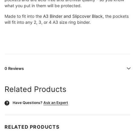
what you put in them will be protected.
Made to fit into the
A3 Binder and Slipcover Black
, the pockets
will fit into any 2, 3, or 4 A3 size ring binder.
0 Reviews
Related Products
Have Questions?
Ask an Expert
?
RELATED PRODUCTS