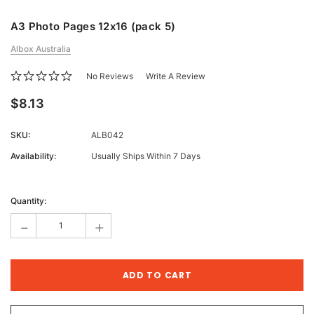
A3 Photo Pages 12x16 (pack 5)
Albox Australia
No Reviews
Write A Review
$8.13
SKU:
ALB042
Availability:
Usually Ships Within 7 Days
Current
Stock:
Quantity:
-
+