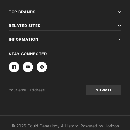
TOP BRANDS
RELATED SITES
INFORMATION
STAY CONNECTED
Email
Address
© 2026 Gould Genealogy & History. Powered by
Horizon