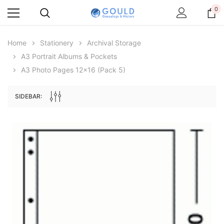
0
Home
Stationery
Archival Storage
A3 Portrait Albums & Pockets
A3 Photo Pages 12x16 (pack 5)
SIDEBAR:
Archive Digital Books Australasia
Archive Digital Books Au
ians:
Peerage, Baronetage and Knightage of
Victoria Police Gazette 18
d edn
Great Britain and Ireland 1885 - EBOOK
$13.78
$6.89
$19.43
ADD TO CAR
ADD TO CART