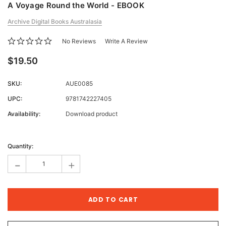
A Voyage Round the World - EBOOK
Archive Digital Books Australasia
No Reviews
Write A Review
$19.50
SKU:
AUE0085
UPC:
9781742227405
Availability:
Download product
Current
Stock:
Quantity:
-
+