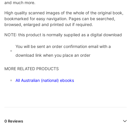
and much more.
High quality scanned images of the whole of the original book,
bookmarked for easy navigation. Pages can be searched,
browsed, enlarged and printed out if required.
NOTE: this product is normally supplied as a digital download
You will be sent an order confirmation email with a
download link when you place an order
MORE RELATED PRODUCTS
All Australian (national) ebooks
0 Reviews