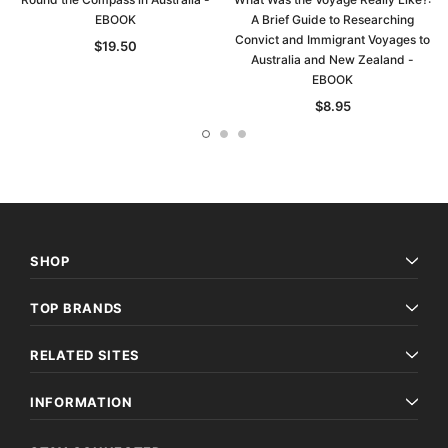
EBOOK
A Brief Guide to Researching
Convict and Immigrant Voyages to
$19.50
Australia and New Zealand -
EBOOK
$8.95
SHOP
TOP BRANDS
RELATED SITES
INFORMATION