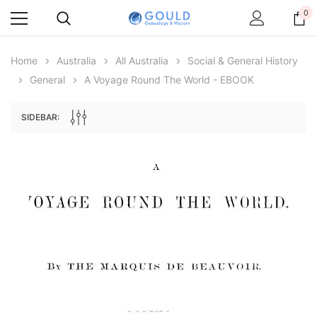
0
Home
Australia
All Australia
Social & General History
General
A Voyage Round The World - EBOOK
SIDEBAR:
Archive Digital Books Australasia
Archive Digital Books Au
ians:
Peerage, Baronetage and Knightage of
Victoria Police Gazette 18
d edn
Great Britain and Ireland 1885 - EBOOK
$19.50
$9.75
$27.50
ADD TO CAR
ADD TO CART