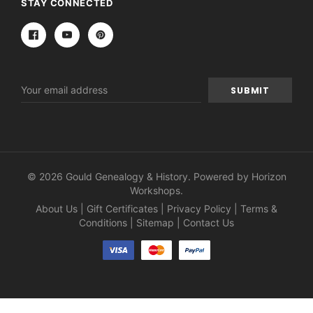
STAY CONNECTED
Email
Address
© 2026 Gould Genealogy & History. Powered by
Horizon
Workshops
.
About Us
|
Gift Certificates
|
Privacy Policy
|
Terms &
Conditions
|
Sitemap
|
Contact Us