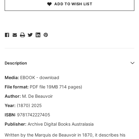
ADD TO WISH LIST
Description
Media:
EBOOK - download
File format:
PDF file 19MB 714 pages)
Author:
M. De Beauvoir
Year:
(1870) 2025
ISBN:
9781742227405
Publisher:
Archive Digital Books Australasia
Written by the Marquis de Beauvoir in 1870, it describes his