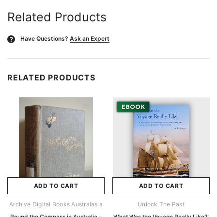
Related Products
Have Questions?
Ask an Expert
?
RELATED PRODUCTS
ADD TO CART
ADD TO CART
Archive Digital Books Australasia
Unlock The Past
Round the Compass in Australia -
What Was the Voyage Really Like?: