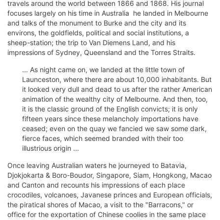
travels around the world between 1866 and 1868. His journal
focuses largely on his time in Australia  he landed in Melbourne
and talks of the monument to Burke and the city and its
environs, the goldfields, political and social institutions, a
sheep-station; the trip to Van Diemens Land, and his
impressions of Sydney, Queensland and the Torres Straits.
... As night came on, we landed at the little town of
Launceston, where there are about 10,000 inhabitants. But
it looked very dull and dead to us after the rather American
animation of the wealthy city of Melbourne. And then, too,
it is the classic ground of the English convicts; it is only
fifteen years since these melancholy importations have
ceased; even on the quay we fancied we saw some dark,
fierce faces, which seemed branded with their too
illustrious origin ...
Once leaving Australian waters he journeyed to Batavia,
Djokjokarta & Boro-Boudor, Singapore, Siam, Hongkong, Macao
and Canton and recounts his impressions of each place 
crocodiles, volcanoes, Javanese princes and European officials,
the piratical shores of Macao, a visit to the "Barracons," or
office for the exportation of Chinese coolies in the same place