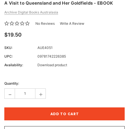
A Visit to Queensland and Her Goldfields - EBOOK
Archive Digital Books Australasia
No Reviews
Write A Review
$19.50
SKU:
AUE4051
UPC:
09781742226385
Availability:
Download product
Current
Stock:
Quantity:
-
+