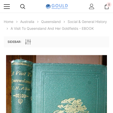
0
Home
Australia
Queensland
Social & General History
A Visit To Queensland And Her Goldfields - EBOOK
SIDEBAR:
Archive Digital Books Australasia
Archive Digital Books Au
ians:
Peerage, Baronetage and Knightage of
Victoria Police Gazette 18
d edn
Great Britain and Ireland 1885 - EBOOK
$19.50
$9.75
$27.50
ADD TO CAR
ADD TO CART