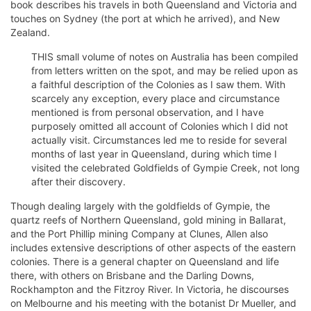
book describes his travels in both Queensland and Victoria and
touches on Sydney (the port at which he arrived), and New
Zealand.
THIS small volume of notes on Australia has been compiled
from letters written on the spot, and may be relied upon as
a faithful description of the Colonies as I saw them. With
scarcely any exception, every place and circumstance
mentioned is from personal observation, and I have
purposely omitted all account of Colonies which I did not
actually visit. Circumstances led me to reside for several
months of last year in Queensland, during which time I
visited the celebrated Goldfields of Gympie Creek, not long
after their discovery.
Though dealing largely with the goldfields of Gympie, the
quartz reefs of Northern Queensland, gold mining in Ballarat,
and the Port Phillip mining Company at Clunes, Allen also
includes extensive descriptions of other aspects of the eastern
colonies. There is a general chapter on Queensland and life
there, with others on Brisbane and the Darling Downs,
Rockhampton and the Fitzroy River. In Victoria, he discourses
on Melbourne and his meeting with the botanist Dr Mueller, and