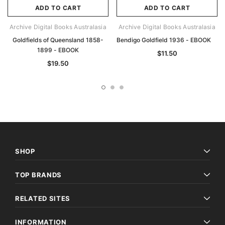
ADD TO CART
ADD TO CART
Archive Digital Books Australasia
Archive Digital Books Australasia
Goldfields of Queensland 1858-
Bendigo Goldfield 1936 - EBOOK
1899 - EBOOK
$11.50
$19.50
SHOP
TOP BRANDS
RELATED SITES
INFORMATION