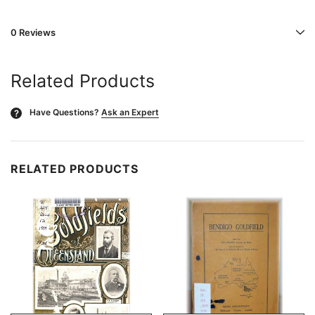
0 Reviews
Related Products
Have Questions?
Ask an Expert
?
RELATED PRODUCTS