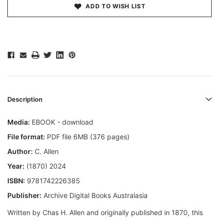
ADD TO WISH LIST
Description
Media:
EBOOK - download
File format:
PDF file 6MB (376 pages)
Author:
C. Allen
Year:
(1870) 2024
ISBN:
9781742226385
Publisher:
Archive Digital Books Australasia
Written by Chas H. Allen and originally published in 1870, this