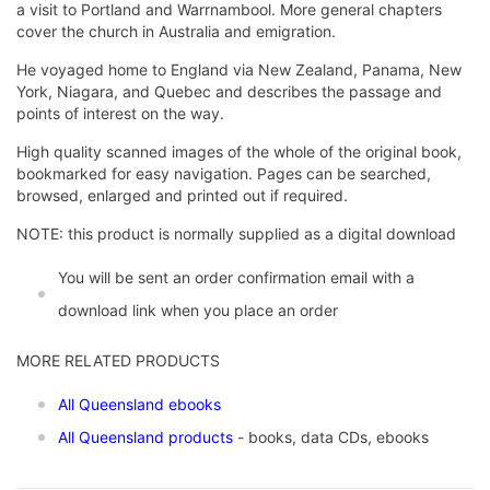
a visit to Portland and Warrnambool. More general chapters
cover the church in Australia and emigration.
He voyaged home to England via New Zealand, Panama, New
York, Niagara, and Quebec and describes the passage and
points of interest on the way.
High quality scanned images of the whole of the original book,
bookmarked for easy navigation. Pages can be searched,
browsed, enlarged and printed out if required.
NOTE: this product is normally supplied as a digital download
You will be sent an order confirmation email with a
download link when you place an order
MORE RELATED PRODUCTS
All Queensland ebooks
All Queensland products
- books, data CDs, ebooks