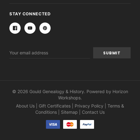
STAY CONNECTED
Email
Address
© 2026 Gould Genealogy & History. Powered by
Horizon
Workshops
.
About Us
|
Gift Certificates
|
Privacy Policy
|
Terms &
Conditions
|
Sitemap
|
Contact Us