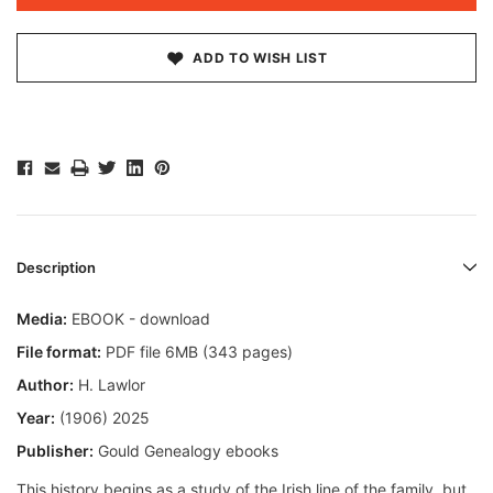
ADD TO WISH LIST
Description
Media:
EBOOK - download
File format:
PDF file 6MB (343 pages)
Author:
H. Lawlor
Year:
(1906) 2025
Publisher:
Gould Genealogy ebooks
This history begins as a study of the Irish line of the family, but