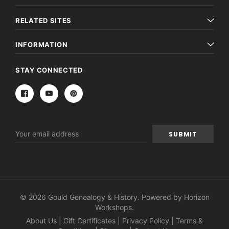
RELATED SITES
INFORMATION
STAY CONNECTED
Email
Address
© 2026 Gould Genealogy & History. Powered by
Horizon
Workshops
.
About Us
|
Gift Certificates
|
Privacy Policy
|
Terms &