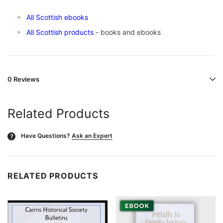
All Scottish ebooks
All Scottish products
- books and ebooks
0 Reviews
Related Products
Have Questions?
Ask an Expert
?
RELATED PRODUCTS