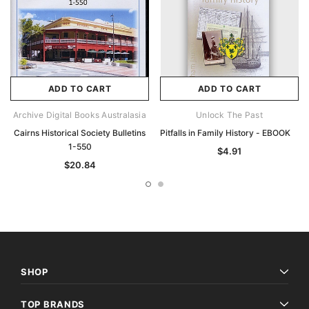
ADD TO CART
ADD TO CART
Archive Digital Books Australasia
Unlock The Past
Cairns Historical Society Bulletins
Pitfalls in Family History - EBOOK
1-550
$4.91
$20.84
SHOP
TOP BRANDS