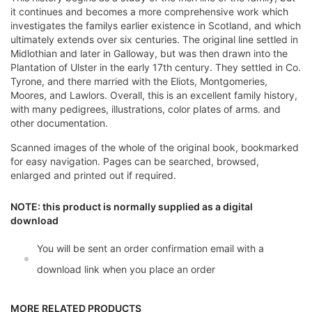
it continues and becomes a more comprehensive work which
investigates the familys earlier existence in Scotland, and which
ultimately extends over six centuries. The original line settled in
Midlothian and later in Galloway, but was then drawn into the
Plantation of Ulster in the early 17th century. They settled in Co.
Tyrone, and there married with the Eliots, Montgomeries,
Moores, and Lawlors. Overall, this is an excellent family history,
with many pedigrees, illustrations, color plates of arms. and
other documentation.
Scanned images of the whole of the original book, bookmarked
for easy navigation. Pages can be searched, browsed,
enlarged and printed out if required.
NOTE: this product is normally supplied as a digital
download
You will be sent an order confirmation email with a
download link when you place an order
MORE RELATED PRODUCTS