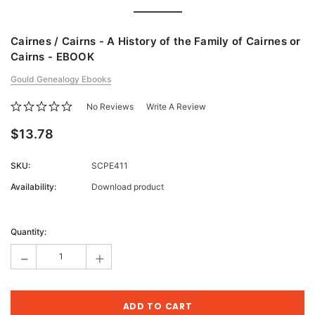
Cairnes / Cairns - A History of the Family of Cairnes or
Cairns - EBOOK
Gould Genealogy Ebooks
No Reviews
Write A Review
$13.78
SKU:
SCPE411
Availability:
Download product
Current
Stock:
Quantity:
-
+