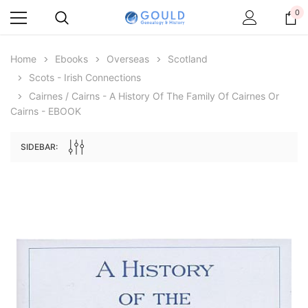
0
Home
Ebooks
Overseas
Scotland
Scots - Irish Connections
Cairnes / Cairns - A History Of The Family Of Cairnes Or
Cairns - EBOOK
SIDEBAR:
Archive Digital Books Australasia
Archive Digital Books Au
ians:
Peerage, Baronetage and Knightage of
Victoria Police Gazette 18
d edn
Great Britain and Ireland 1885 - EBOOK
$13.78
$6.89
$19.43
ADD TO CAR
ADD TO CART