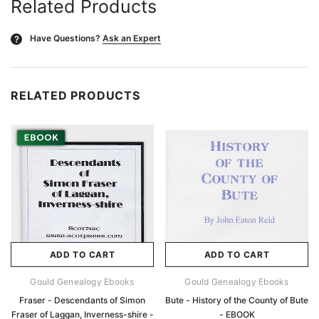
Related Products
Have Questions?
Ask an Expert
?
RELATED PRODUCTS
ADD TO CART
ADD TO CART
Gould Genealogy Ebooks
Gould Genealogy Ebooks
Fraser - Descendants of Simon
Bute - History of the County of Bute
Fraser of Laggan, Inverness-shire -
- EBOOK