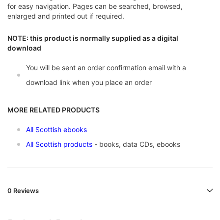
for easy navigation. Pages can be searched, browsed,
enlarged and printed out if required.
NOTE: this product is normally supplied as a digital
download
You will be sent an order confirmation email with a
download link when you place an order
MORE RELATED PRODUCTS
All Scottish ebooks
All Scottish products
- books, data CDs, ebooks
0 Reviews