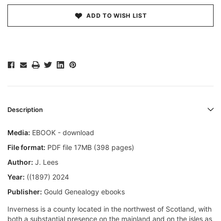
ADD TO WISH LIST
Description
Media:
EBOOK - download
File format:
PDF file 17MB (398 pages)
Author:
J. Lees
Year:
((1897) 2024
Publisher:
Gould Genealogy ebooks
Inverness is a county located in the northwest of Scotland, with
both a substantial presence on the mainland and on the isles as