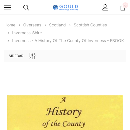
0
Home
Overseas
Scotland
Scottish Counties
Inverness-Shire
Inverness - A History Of The County Of Inverness - EBOOK
SIDEBAR:
Archive Digital Books Australasia
Archive Digital Books Au
ians:
Peerage, Baronetage and Knightage of
Victoria Police Gazette 18
d edn
Great Britain and Ireland 1885 - EBOOK
£10.22
£5.11
£14.41
ADD TO CAR
ADD TO CART