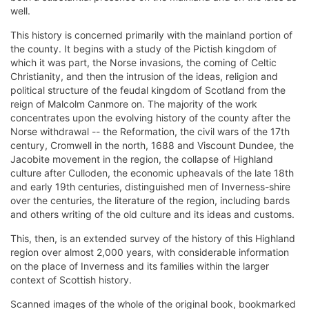
well.
This history is concerned primarily with the mainland portion of
the county. It begins with a study of the Pictish kingdom of
which it was part, the Norse invasions, the coming of Celtic
Christianity, and then the intrusion of the ideas, religion and
political structure of the feudal kingdom of Scotland from the
reign of Malcolm Canmore on. The majority of the work
concentrates upon the evolving history of the county after the
Norse withdrawal -- the Reformation, the civil wars of the 17th
century, Cromwell in the north, 1688 and Viscount Dundee, the
Jacobite movement in the region, the collapse of Highland
culture after Culloden, the economic upheavals of the late 18th
and early 19th centuries, distinguished men of Inverness-shire
over the centuries, the literature of the region, including bards
and others writing of the old culture and its ideas and customs.
This, then, is an extended survey of the history of this Highland
region over almost 2,000 years, with considerable information
on the place of Inverness and its families within the larger
context of Scottish history.
Scanned images of the whole of the original book, bookmarked