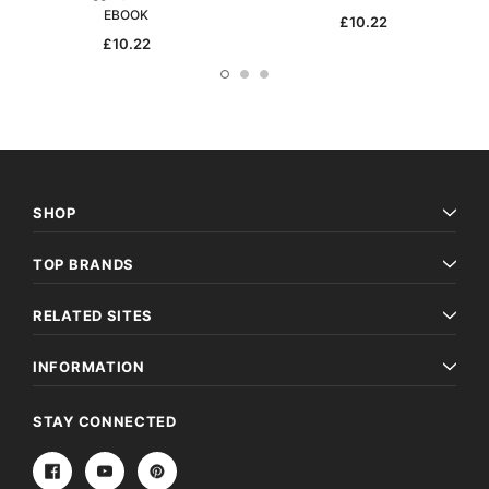
EBOOK
£10.22
£10.22
SHOP
TOP BRANDS
RELATED SITES
INFORMATION
STAY CONNECTED