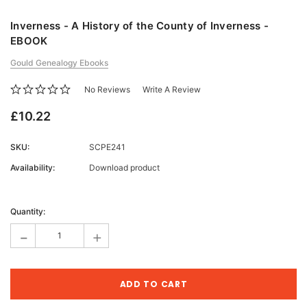
Inverness - A History of the County of Inverness -
EBOOK
Gould Genealogy Ebooks
No Reviews
Write A Review
£10.22
SKU:
SCPE241
Availability:
Download product
Current
Stock:
Quantity:
-
+