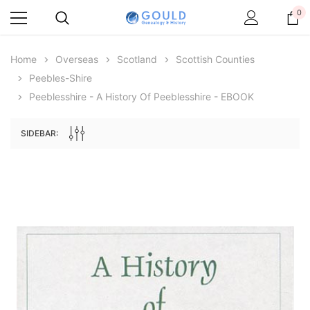
0
Home
Overseas
Scotland
Scottish Counties
Peebles-Shire
Peeblesshire - A History Of Peeblesshire - EBOOK
SIDEBAR:
Archive Digital Books Australasia
Archive Digital Books Au
ians:
Peerage, Baronetage and Knightage of
Victoria Police Gazette 18
d edn
Great Britain and Ireland 1885 - EBOOK
$19.50
$9.75
$27.50
ADD TO CAR
ADD TO CART