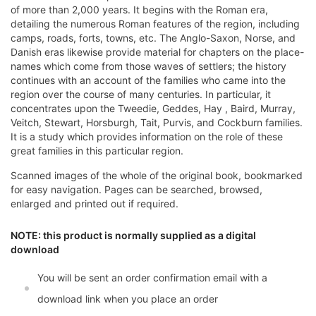
of more than 2,000 years. It begins with the Roman era,
detailing the numerous Roman features of the region, including
camps, roads, forts, towns, etc. The Anglo-Saxon, Norse, and
Danish eras likewise provide material for chapters on the place-
names which come from those waves of settlers; the history
continues with an account of the families who came into the
region over the course of many centuries. In particular, it
concentrates upon the Tweedie, Geddes, Hay , Baird, Murray,
Veitch, Stewart, Horsburgh, Tait, Purvis, and Cockburn families.
It is a study which provides information on the role of these
great families in this particular region.
Scanned images of the whole of the original book, bookmarked
for easy navigation. Pages can be searched, browsed,
enlarged and printed out if required.
NOTE: this product is normally supplied as a digital
download
You will be sent an order confirmation email with a
download link when you place an order