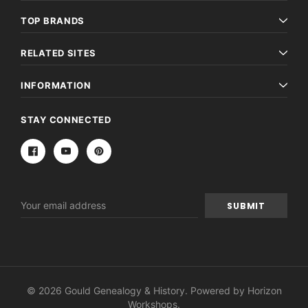
TOP BRANDS
RELATED SITES
INFORMATION
STAY CONNECTED
Email
Address
© 2026 Gould Genealogy & History. Powered by
Horizon
Workshops
.