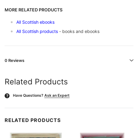
MORE RELATED PRODUCTS
All Scottish ebooks
All Scottish products
- books and ebooks
0 Reviews
Related Products
Have Questions?
Ask an Expert
?
RELATED PRODUCTS