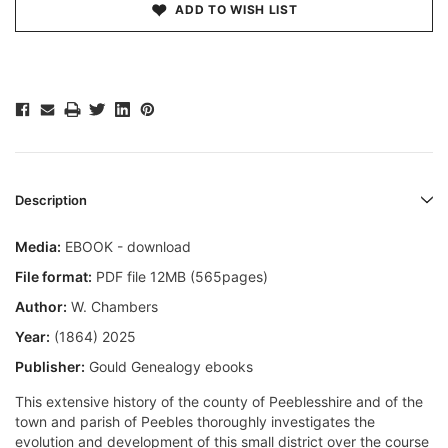
ADD TO WISH LIST
Description
Media:
EBOOK - download
File format:
PDF file 12MB (565pages)
Author:
W. Chambers
Year:
(1864) 2025
Publisher:
Gould Genealogy ebooks
This extensive history of the county of Peeblesshire and of the
town and parish of Peebles thoroughly investigates the
evolution and development of this small district over the course