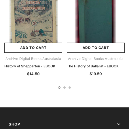
ADD TO CART
ADD TO CART
Archive Digital Books Australasia
Archive Digital Books Australasia
History of Shepparton - EBOOK
The History of Ballarat - EBOOK
$14.50
$19.50
SHOP