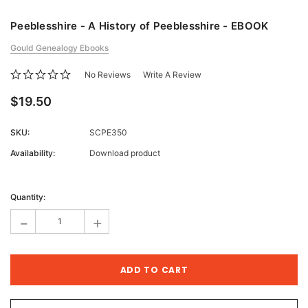
Peeblesshire - A History of Peeblesshire - EBOOK
Gould Genealogy Ebooks
No Reviews
Write A Review
$19.50
SKU:
SCPE350
Availability:
Download product
Current
Stock:
Quantity:
-
+