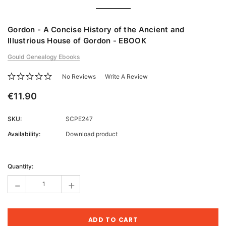
Gordon - A Concise History of the Ancient and
Illustrious House of Gordon - EBOOK
Gould Genealogy Ebooks
No Reviews
Write A Review
€11.90
SKU:
SCPE247
Availability:
Download product
Current
Stock:
Quantity:
-
+