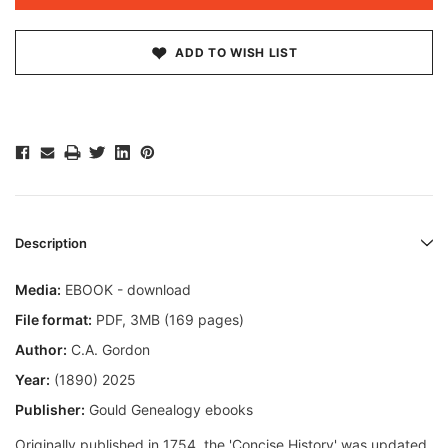
ADD TO WISH LIST
Description
Media:
EBOOK - download
File format
:
PDF, 3MB (169 pages)
Author:
C.A. Gordon
Year:
(1890) 2025
Publisher:
Gould Genealogy ebooks
Originally published in 1754, the 'Concise History' was updated