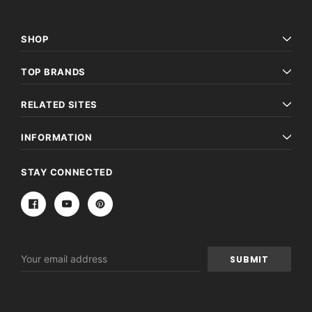
SHOP
TOP BRANDS
RELATED SITES
INFORMATION
STAY CONNECTED
Email
Address