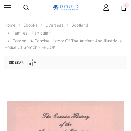
0
Home
Ebooks
Overseas
Scotland
Families - Particular
Gordon - A Concise History Of The Ancient And Illustrious
House Of Gordon - EBOOK
SIDEBAR:
Archive Digital Books Australasia
Archive Digital Books Au
ians:
Peerage, Baronetage and Knightage of
Victoria Police Gazette 18
d edn
Great Britain and Ireland 1885 - EBOOK
€11.90
€5.95
€16.78
ADD TO CAR
ADD TO CART