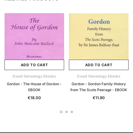
ADD TO CART
ADD TO CART
Gould Genealogy Ebooks
Gould Genealogy Ebooks
Gordon - The House of Gordon -
Gordon - Gordon Family History
EBOOK
from The Scots Peerage - EBOOK
€18.00
€11.90