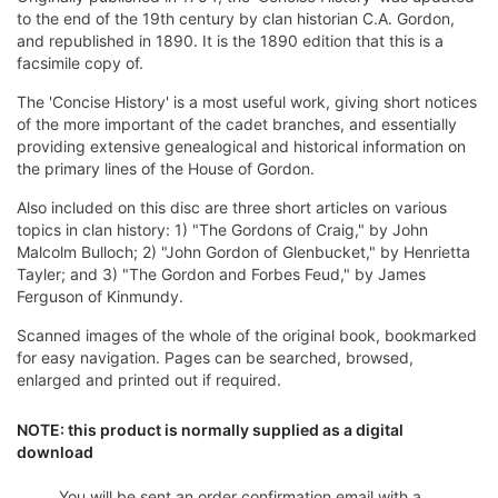
to the end of the 19th century by clan historian C.A. Gordon,
and republished in 1890. It is the 1890 edition that this is a
facsimile copy of.
The 'Concise History' is a most useful work, giving short notices
of the more important of the cadet branches, and essentially
providing extensive genealogical and historical information on
the primary lines of the House of Gordon.
Also included on this disc are three short articles on various
topics in clan history: 1) "The Gordons of Craig," by John
Malcolm Bulloch; 2) "John Gordon of Glenbucket," by Henrietta
Tayler; and 3) "The Gordon and Forbes Feud," by James
Ferguson of Kinmundy.
Scanned images of the whole of the original book, bookmarked
for easy navigation. Pages can be searched, browsed,
enlarged and printed out if required.
NOTE: this product is normally supplied as a digital
download
You will be sent an order confirmation email with a