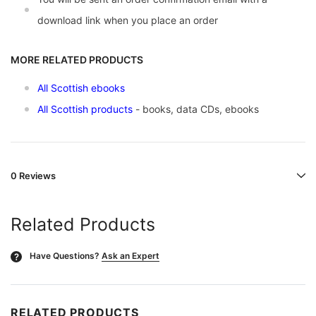
download link when you place an order
MORE RELATED PRODUCTS
All Scottish ebooks
All Scottish products
- books, data CDs, ebooks
0 Reviews
Related Products
Have Questions?
Ask an Expert
?
RELATED PRODUCTS