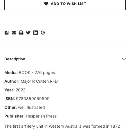
ADD TO WISH LIST
Description
Media:
BOOK - 276 pages
Author:
Major R Cutten RFD
Year:
2023
ISBN:
9780859059909
Other:
well illustrated
Publisher:
Hesperian Press
The first artillery unit in Western Australia was formed in 1872