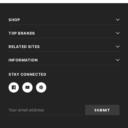
SHOP
TOP BRANDS
RELATED SITES
INFORMATION
STAY CONNECTED
Email
Address