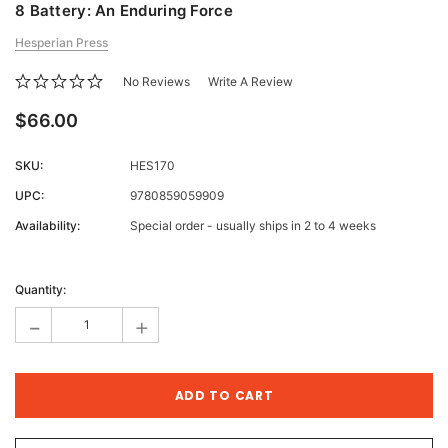
8 Battery: An Enduring Force
Hesperian Press
No Reviews
Write A Review
$66.00
SKU:
HES170
UPC:
9780859059909
Availability:
Special order - usually ships in 2 to 4 weeks
Current
Stock:
Quantity:
-
+