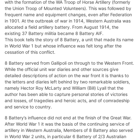
with the formation of the WA Troop of Horse Artillery (formerly
the Union Troop of Mounted Volunteers). This was followed by
frequent name and equipment changes, even after Federation
in 1901. At the outbreak of war in 1914, Western Australia was
allocated a field artillery battery. From August 1914, the
existing 37 Battery militia became 8 Battery AIF.
This book tells the story of 8 Battery, a unit that made its name
in World War 1 but whose influence was felt long after the
cessation of this conflict.
8 Battery served from Gallipoli on through to the Western Front.
While the official unit war diaries and other sources give
detailed descriptions of action on the war front it is thanks to
the letters and diaries left behind by two remarkable soldiers,
namely Hector Roy McLarty and William (Bill) Lyall that the
author has been able to capture personal stories of victories
and losses, of tragedies and heroic acts, and of comradeship
and service to country.
8 Battery’s influence did not end at the finish of the Great War.
After World War 1 it was the basis of the continuing service of
artillery in Western Australia, Members of 8 Battery also served
in World War 2 units, in particular 6 Battery of 2/3 Australian