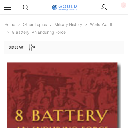
0
Home
Other Topics
Military History
World War II
8 Battery: An Enduring Force
SIDEBAR:
Archive Digital Books Australasia
Archive Digital Books Au
ians:
Peerage, Baronetage and Knightage of
Victoria Police Gazette 18
d edn
Great Britain and Ireland 1885 - EBOOK
$19.50
$9.75
$27.50
ADD TO CAR
ADD TO CART