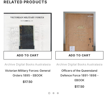
RELATED PRODUCTS
ADD TO CART
ADD TO CART
Archive Digital Books Australasia
Archive Digital Books Australasia
Victorian Military Forces: General
Officers of the Queensland
Orders 1895 - EBOOK
Defence Force 1891-1898 -
EBOOK
$17.50
$17.50