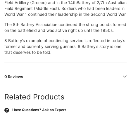
Field Artillery (Greece) and in the 14thBattery of 2/7th Australian
Field Regiment (Middle East). Soldiers who had been leaders in
World War 1 continued their leadership in the Second World War.
The 8th Battery Association continued the strong bonds formed
on the battlefield and was active right up until the 1950s.
8 Battery’s example of continuing service is reflected in today’s
former and currently serving gunners. 8 Battery’s story is one
that deserves to be told.
0 Reviews
Related Products
Have Questions?
Ask an Expert
?