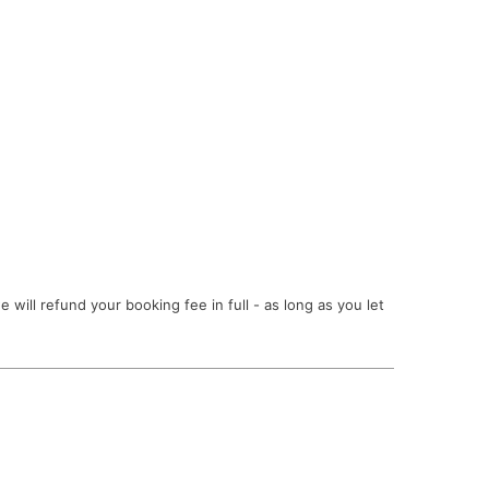
ill refund your booking fee in full - as long as you let