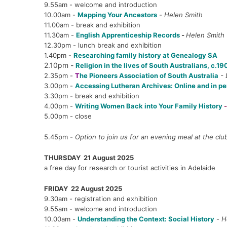
9.55am - welcome and introduction
10.00am -
Mapping Your Ancestors
-
Helen Smith
11.00am - break and exhibition
11.30am -
English Apprenticeship Records
-
Helen Smith
12.30pm - lunch break and exhibition
1.40pm -
Researching family history at Genealogy SA
2.10pm -
Religion in the lives of South Australians, c.1
2.35pm -
T
he Pioneers Association of South Australia
- 
3.00pm -
Accessing Lutheran Archives: Online and in p
3.30pm - break and exhibition
4.00pm -
Writing Women Back into Your Family History
5.00pm - close
5.45pm -
Option to join us for an evening meal at the clu
THURSDAY 21 August 2025
a free day for research or tourist activities in Adelaide
FRIDAY 22 August 2025
9.30am - registration and exhibition
9.55am - welcome and introduction
10.00am -
Understanding the Context: Social History
-
H