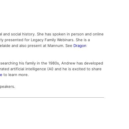
cal and social history. She has spoken in person and online
rly presented for Legacy Family Webinars. She is a
delaide and also present at Mannum.
Se
e
Dragon
researching his family in the 1980s, Andrew has developed
d artificial intelligence (AI) and he is excited to share
te
to learn more.
speakers.