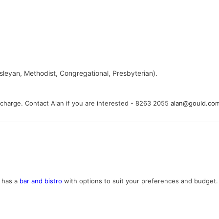
esleyan, Methodist, Congregational, Presbyterian).
no charge. Contact Alan if you are interested - 8263 2055
alan@gould.co
e has a
bar and bistro
with options to suit your preferences and budget. 