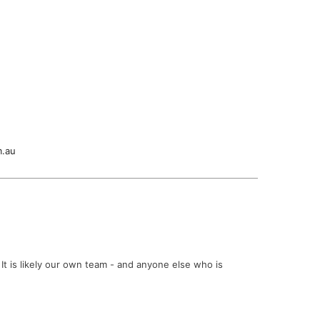
m.au
It is likely our own team - and anyone else who is