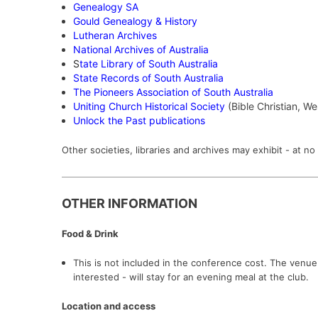
Genealogy SA
Gould Genealogy & History
Lutheran Archives
National Archives of Australia
S
tate Library of South Australia
State Records of South Australia
The Pioneers Association of South Australia
Uniting Church Historical Society
(Bible Christian, W
Unlock the Past publications
Other societies, libraries and archives may exhibit - at 
OTHER INFORMATION
Food & Drink
This is not included in the conference cost. The venu
interested - will stay for an evening meal at the club.
Location and access