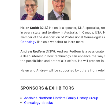
Helen Smith
(QLD)
Helen is a speaker, DNA specialist, re
in every state and territory in Australia, in Canada, USA
member of the Association of Professional Genealogists 
Genealogy
(
Helen's website) to learn more.
Andrew Redfern
(NSW). Andrew Redfern is a passionate fa
a deep interest in how technology can enhance the way we e
the possibilities and potential it offers. He will present i
Helen and Andrew will be supported by others from Adel
SPONSORS & EXHIBITORS
Adelaide Northern Districts Family History Group
Genealogy ebooks