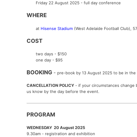
Friday 22 August 2025 - full day conference
WHERE
at
Hisense Stadium
(West Adelaide Football Club),
57
COST
two days - $150
one day - $95
BOOKING
-
pre-book by 13 August 2025 to be in the 
CANCELLATION POLICY
- if your circumstances change b
us know by the day before the event.
PROGRAM
WEDNESDAY 20 August 2025
9.30am - registration and exhibition