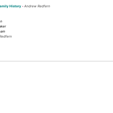
Family History
-
Andrew Redfern
on
aker
ham
Redfern