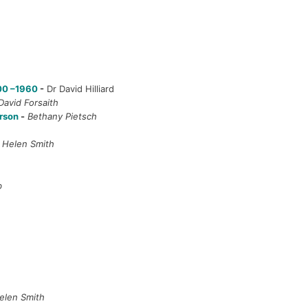
900 –1960
-
Dr David Hilliard
David Forsaith
erson
-
Bethany Pietsch
-
Helen Smith
b
elen Smith