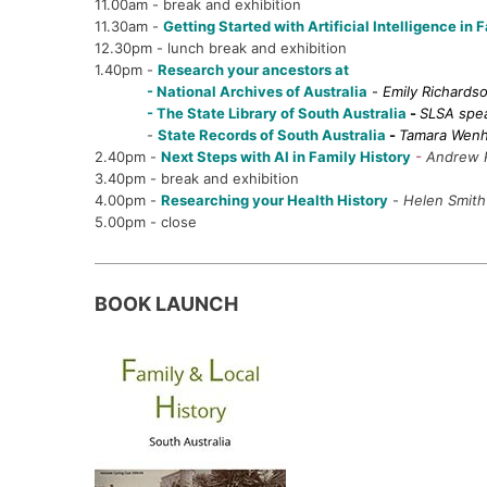
11.00am - break and exhibition
11.30am -
Getting Started with Artificial Intelligence in 
12.30pm - lunch break and exhibition
1.40pm -
Research your ancestors at
- National Archives of Australia
-
Emily Richards
- The State Library of South Australia
-
SLSA spe
-
State Records of South Australia
-
Tamara Wen
2.40pm -
Next Steps with AI in Family History
-
Andrew 
3.40pm - break and exhibition
4.00pm -
Researching your Health History
-
Helen Smith
5.00pm - close
BOOK LAUNCH