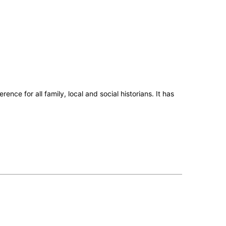
ence for all family, local and social historians.
It has