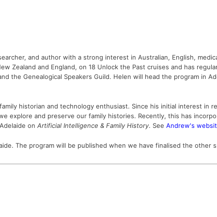
searcher, and author with a strong interest in Australian, English, medi
, New Zealand and England, on 18 Unlock the Past cruises and has regula
and the Genealogical Speakers Guild.
Helen will head the program in A
mily historian and technology enthusiast. Since his initial interest in 
xplore and preserve our family histories. Recently, this has incorporate
n Adelaide on
Artificial Intelligence & Family History
. See
Andrew's websi
aide.
The program will be published when we have finalised the other 