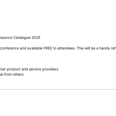
 Resource Catalogue 2025
onference and available FREE to attendees. This will be a handy refer
 other product and service providers
se from others