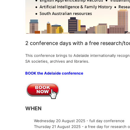
South Australia
Military
Miscellaneous Records
Europe
Other USB Products
Gibraltar
Social & General His
Tasmania
Miscellaneous Records
Shipping & Immigration
Scandinavia
Italy
Victoria
Norfolk Island
Social & General History
Other Countries
Lithuania
Genealogy & Refere
Western Australia
Shipping & Maritime
Malta
Government Gazett
2 conference days with a free research/to
Social & General History
Netherlands (Hollan
Emigration & Immigration
Military
Special Data Collections
Poland
This conference brings to Adelaide internationally reco
English Counties
Convicts
SA societies, archives and libraries.
Prussia
Genealogy & Reference
Regional
BOOK the Adelaide conference
Slovakia
Heraldry & Peerage
Shipping & Immigrat
Spain
Maps & Atlases
Social & General His
Russia
Military
Special Data Collect
WHEN
Occupations
Social & General History
Wednesday 20 August 2025 - full day conference
Thursday 21 August 2025 - a free day for research or 