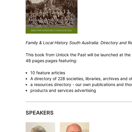
Family & Local History South Australia: Directory and
This book from Unlock the Past will be launched at the c
48 pages pages featuring:
10 feature articles
A directory of 228 societies, libraries, archives and
a resources directory - our own publications and tho
products and services advertising
SPEAKERS