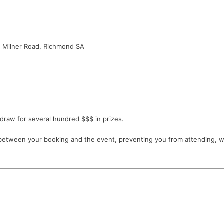
 Milner Road, Richmond SA
draw for several hundred $$$ in prizes.
etween your booking and the event, preventing you from attending, we w