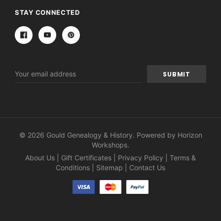
STAY CONNECTED
Email
Address
© 2026 Gould Genealogy & History. Powered by
Horizon
Workshops
.
About Us
|
Gift Certificates
|
Privacy Policy
|
Terms &
Conditions
|
Sitemap
|
Contact Us