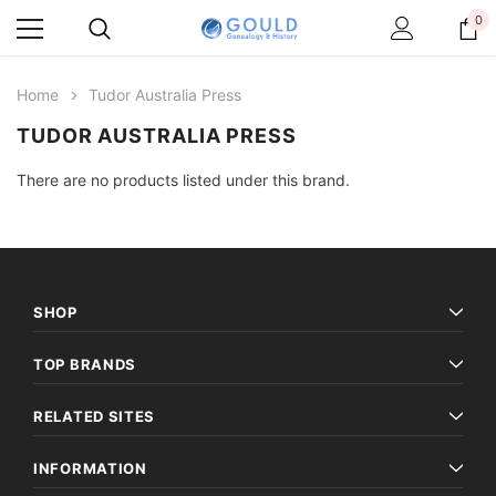
0
Home
Tudor Australia Press
TUDOR AUSTRALIA PRESS
There are no products listed under this brand.
SHOP
TOP BRANDS
RELATED SITES
INFORMATION