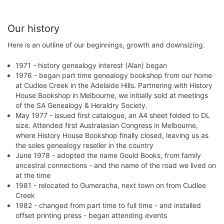
Our history
Here is an outline of our beginnings, growth and downsizing.
1971 - history genealogy interest (Alan) began
1976 - began part time genealogy bookshop from our home
at Cudlee Creek in the Adelaide Hills. Partnering with History
House Bookshop in Melbourne, we initially sold at meetings
of the SA Genealogy & Heraldry Society.
May 1977 - issued first catalogue, an A4 sheet folded to DL
size. Attended first Australasian Congress in Melbourne,
where History House Bookshop finally closed, leaving us as
the soles genealogy reseller in the country
June 1978 - adopted the name Gould Books, from family
ancestral connections - and the name of the road we lived on
at the time
1981 - relocated to Gumeracha, next town on from Cudlee
Creek
1982 - changed from part time to full time - and installed
offset printing press - began attending events