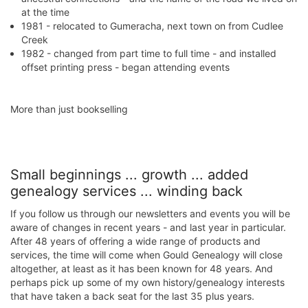
at the time
1981 - relocated to Gumeracha, next town on from Cudlee
Creek
1982 - changed from part time to full time - and installed
offset printing press - began attending events
​More than just booksellin​g
Small beginnings ... growth ... added
genealogy services ... winding back
If you follow us through our newsletters and events you will be
aware of changes in recent years - and last year in particular.
After 48 years of offering a wide range of products and
services, the time will come when Gould Genealogy will close
altogether, at least as it has been known for 48 years. And
perhaps pick up some of my own history/genealogy interests
that have taken a back seat for the last 35 plus years.