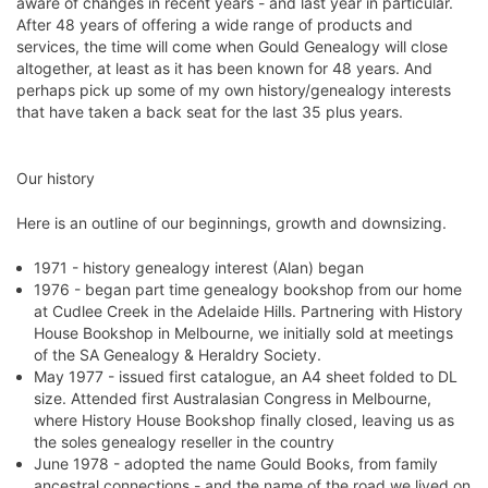
aware of changes in recent years - and last year in particular.
After 48 years of offering a wide range of products and
services, the time will come when Gould Genealogy will close
altogether, at least as it has been known for 48 years. And
perhaps pick up some of my own history/genealogy interests
that have taken a back seat for the last 35 plus years.
Our history
Here is an outline of our beginnings, growth and downsizing.
1971 - history genealogy interest (Alan) began
1976 - began part time genealogy bookshop from our home
at Cudlee Creek in the Adelaide Hills. Partnering with History
House Bookshop in Melbourne, we initially sold at meetings
of the SA Genealogy & Heraldry Society.
May 1977 - issued first catalogue, an A4 sheet folded to DL
size. Attended first Australasian Congress in Melbourne,
where History House Bookshop finally closed, leaving us as
the soles genealogy reseller in the country
June 1978 - adopted the name Gould Books, from family
ancestral connections - and the name of the road we lived on