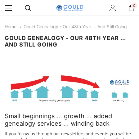
0
Home
​Gould Genealogy - Our 48th Year ... And Still Going
​GOULD GENEALOGY - OUR 48TH YEAR ...
AND STILL GOING
Small beginnings ... growth ... added
genealogy services ... winding back
If you follow us through our newsletters and events you will be