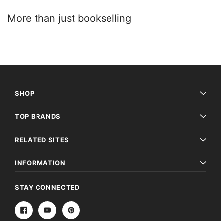
More than just booksellin​g
SHOP
TOP BRANDS
RELATED SITES
INFORMATION
STAY CONNECTED