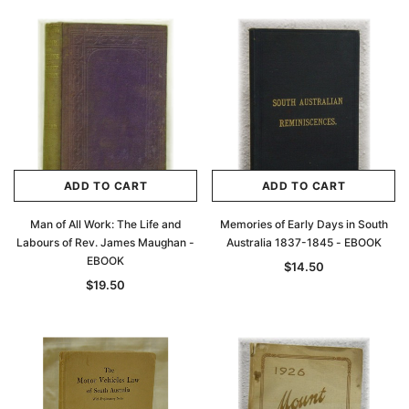
ADD TO CART
ADD TO CART
Man of All Work: The Life and
Memories of Early Days in South
Labours of Rev. James Maughan -
Australia 1837-1845 - EBOOK
EBOOK
$14.50
$19.50