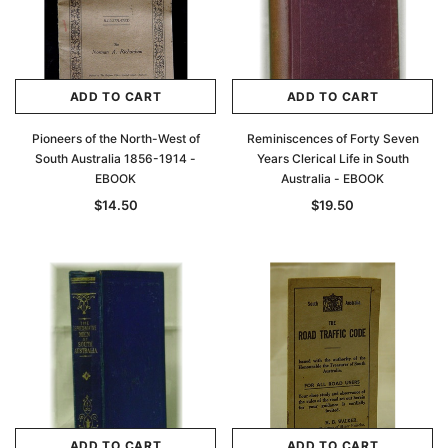
ADD TO CART
ADD TO CART
Pioneers of the North-West of
Reminiscences of Forty Seven
South Australia 1856-1914 -
Years Clerical Life in South
EBOOK
Australia - EBOOK
$14.50
$19.50
ADD TO CART
ADD TO CART