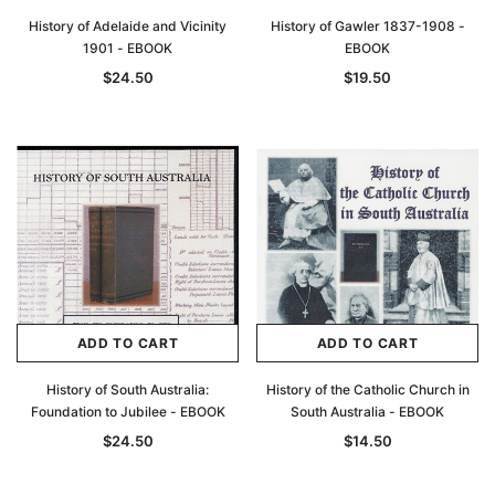
History of Adelaide and Vicinity
History of Gawler 1837-1908 -
1901 - EBOOK
EBOOK
$24.50
$19.50
ADD TO CART
ADD TO CART
History of South Australia:
History of the Catholic Church in
Foundation to Jubilee - EBOOK
South Australia - EBOOK
$24.50
$14.50