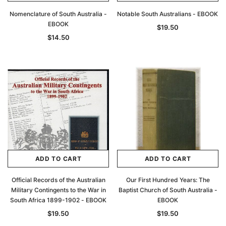
Nomenclature of South Australia -
Notable South Australians - EBOOK
EBOOK
$19.50
$14.50
ADD TO CART
ADD TO CART
Official Records of the Australian
Our First Hundred Years: The
Military Contingents to the War in
Baptist Church of South Australia -
South Africa 1899-1902 - EBOOK
EBOOK
$19.50
$19.50