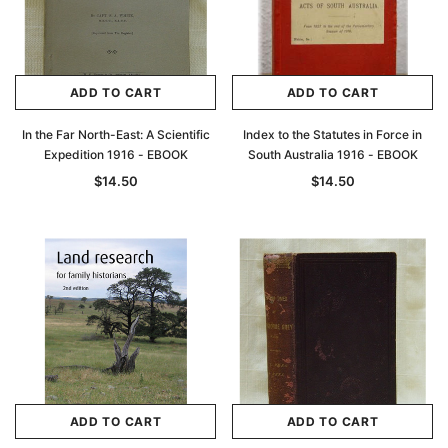
ADD TO CART
ADD TO CART
In the Far North-East: A Scientific
Index to the Statutes in Force in
Expedition 1916 - EBOOK
South Australia 1916 - EBOOK
$14.50
$14.50
ADD TO CART
ADD TO CART