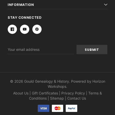
INFORMATION
STAY CONNECTED
Email
Address
© 2026 Gould Genealogy & History. Powered by
Horizon
Workshops
.
About Us
|
Gift Certificates
|
Privacy Policy
|
Terms &
Conditions
|
Sitemap
|
Contact Us