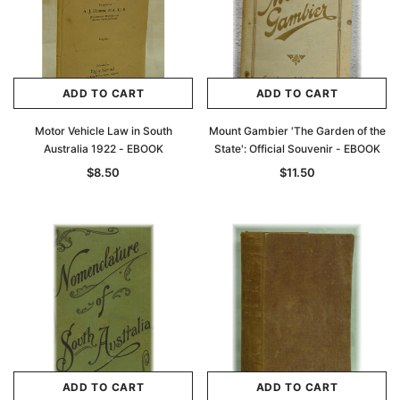
ADD TO CART
ADD TO CART
Motor Vehicle Law in South
Mount Gambier 'The Garden of the
Australia 1922 - EBOOK
State': Official Souvenir - EBOOK
$8.50
$11.50
ADD TO CART
ADD TO CART