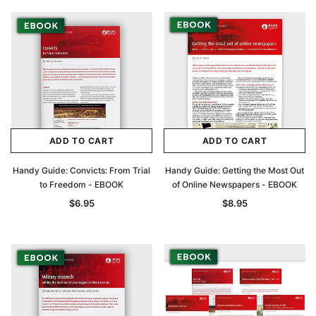
ADD TO CART
ADD TO CART
Handy Guide: Convicts: From Trial
Handy Guide: Getting the Most Out
to Freedom - EBOOK
of Online Newspapers - EBOOK
$6.95
$8.95