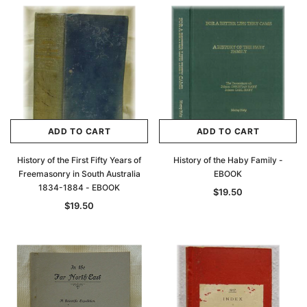
Archive Digital Books Australasia
Archive Digital Books Au
ians:
Peerage, Baronetage and Knightage of
Victoria Police Gazette 18
d edn
Great Britain and Ireland 1885 - EBOOK
$19.50
$9.75
$27.50
ADD TO CAR
ADD TO CART
ADD TO CART
ADD TO CART
History of the First Fifty Years of
History of the Haby Family -
Freemasonry in South Australia
EBOOK
1834-1884 - EBOOK
$19.50
$19.50