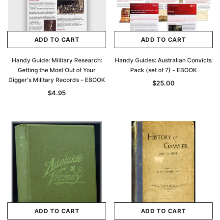
ADD TO CART
ADD TO CART
Handy Guide: Military Research:
Handy Guides: Australian Convicts
Getting the Most Out of Your
Pack (set of 7) - EBOOK
Digger's Military Records - EBOOK
$25.00
$4.95
ADD TO CART
ADD TO CART