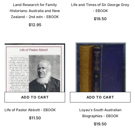
Land Research for Family
Life and Times of Sir George Grey
Historians: Australia and New
- EBOOK
Zealand - 2nd edn - EBOOK
$19.50
$12.95
ADD TO CART
ADD TO CART
Life of Pastor Abbott - EBOOK
Loyau's South Australian
Biographies - EBOOK
$11.50
$19.50