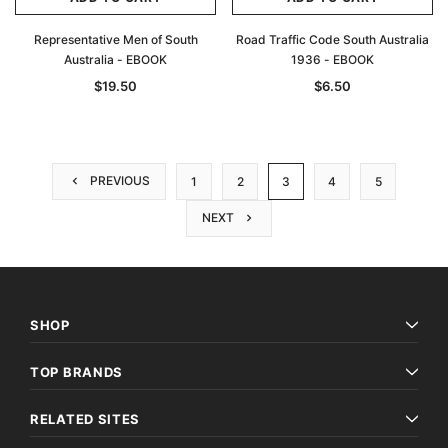
Representative Men of South
Road Traffic Code South Australia
Australia - EBOOK
1936 - EBOOK
$19.50
$6.50
PREVIOUS
1
2
3
4
5
NEXT
SHOP
TOP BRANDS
RELATED SITES