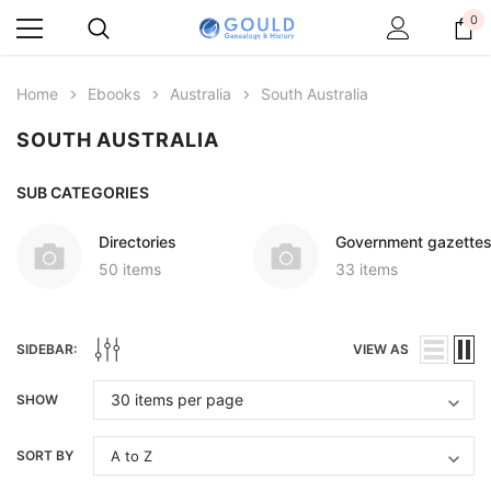
0
Home
Ebooks
Australia
South Australia
SOUTH AUSTRALIA
SUB CATEGORIES
Directories
Government gazette
50 items
33 items
SIDEBAR:
VIEW AS
SHOW
SORT BY