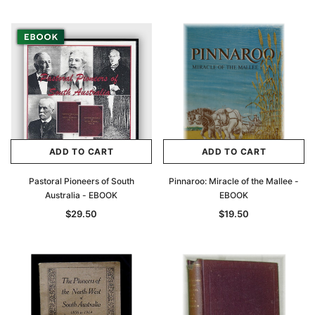
ADD TO CART
ADD TO CART
Pastoral Pioneers of South
Pinnaroo: Miracle of the Mallee -
Australia - EBOOK
EBOOK
$29.50
$19.50