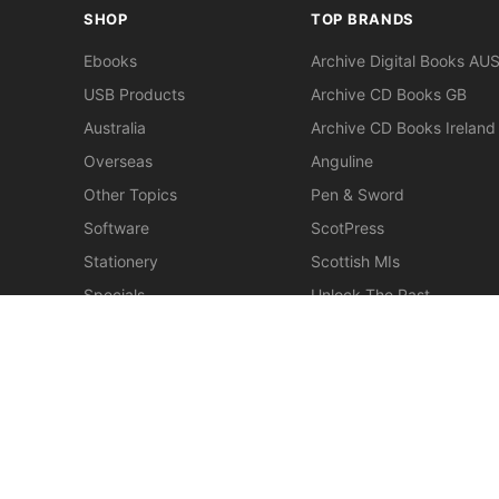
SHOP
TOP BRANDS
Ebooks
Archive Digital Books AU
USB Products
Archive CD Books GB
Australia
Archive CD Books Ireland
Overseas
Anguline
Other Topics
Pen & Sword
Software
ScotPress
Stationery
Scottish MIs
Specials
Unlock The Past
Clearance
> View All Brands
New
Miscellaneous
© 2026 Gould Genealogy & History. Powered by
Horizon W