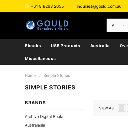
+61 8 8263 2055
inquiries@gould.com.au
Ebooks
USB Products
Australia
Ove
Miscellaneous
Home
Simple Stories
SIMPLE STORIES
BRANDS
VIEW AS
Archive Digital Books
Australasia