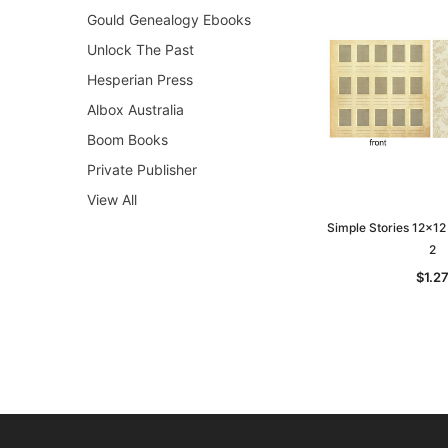
Gould Genealogy Ebooks
Unlock The Past
Hesperian Press
Albox Australia
Boom Books
Private Publisher
View All
Simple Stories 12x12
2
$1.2