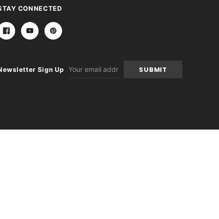
STAY CONNECTED
Email
Newsletter Sign Up
Address
itions
|
Sitemap
|
Contact Us