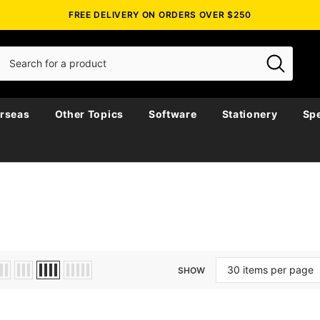
FREE DELIVERY ON ORDERS OVER $250
rseas
Other Topics
Software
Stationery
Spe
SHOW