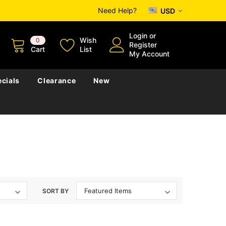
Need Help?
USD
Login
or
Wish
0
Register
Cart
List
My Account
cials
Clearance
New
SORT BY