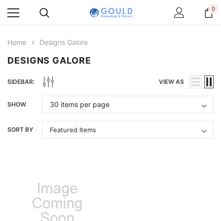
0
Home
Designs Galore
DESIGNS GALORE
SIDEBAR:
VIEW AS
SHOW
SORT BY