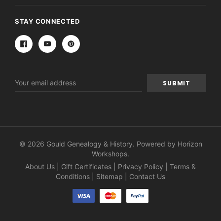
STAY CONNECTED
Email
Address
© 2026 Gould Genealogy & History. Powered by
Horizon
Workshops
.
About Us
|
Gift Certificates
|
Privacy Policy
|
Terms &
Conditions
|
Sitemap
|
Contact Us