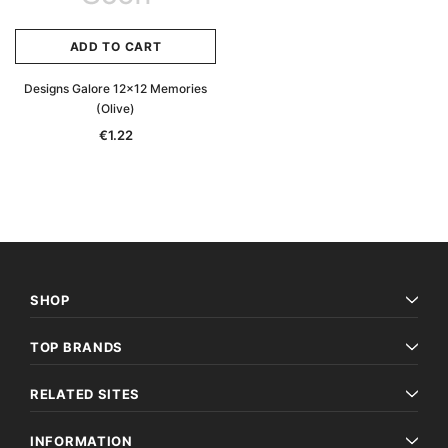
ADD TO CART
Designs Galore 12x12 Memories
(Olive)
€1.22
SHOP
TOP BRANDS
RELATED SITES
INFORMATION