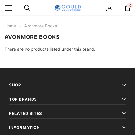
0
Home
Avonmore Books
AVONMORE BOOKS
There are no products listed under this brand.
SHOP
TOP BRANDS
RELATED SITES
INFORMATION