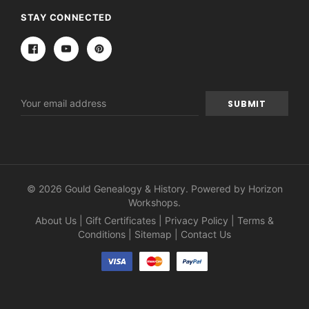
STAY CONNECTED
Email
Address
© 2026 Gould Genealogy & History. Powered by
Horizon
Workshops
.
About Us
|
Gift Certificates
|
Privacy Policy
|
Terms &
Conditions
|
Sitemap
|
Contact Us