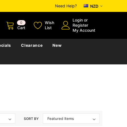
Need Help?
NZD
Login
or
Wish
0
Register
Cart
List
My Account
cials
Clearance
New
SORT BY