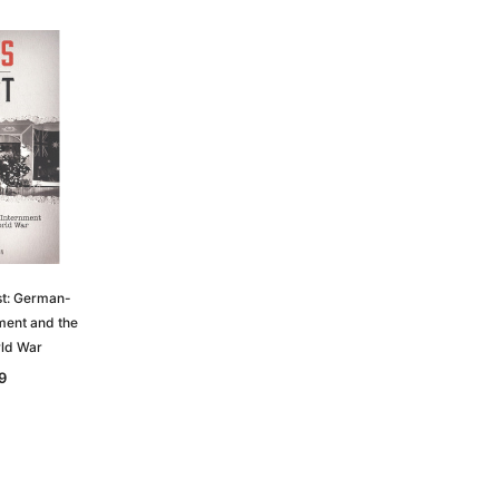
st: German-
nment and the
ld War
9