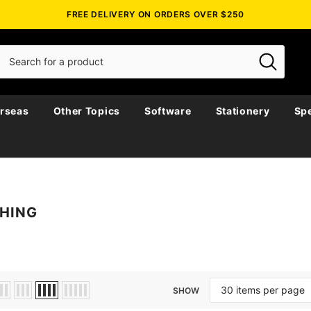
FREE DELIVERY ON ORDERS OVER $250
rseas
Other Topics
Software
Stationery
Spe
SHING
SHOW