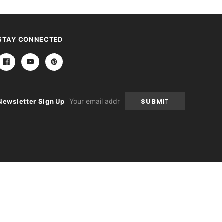
STAY CONNECTED
Email
Newsletter Sign Up
Address