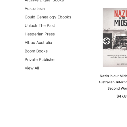
Australasia
Gould Genealogy Ebooks
Unlock The Past
Hesperian Press
Albox Australia
Boom Books
Private Publisher
View All
Nazis in our Mid
Australian, Inter
Second Wor
$47.8