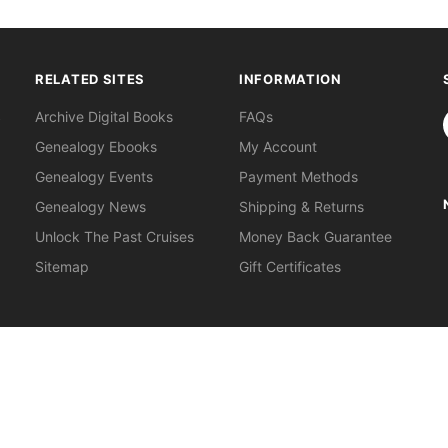
RELATED SITES
INFORMATION
S
Archive Digital Books
FAQs
Genealogy Ebooks
My Account
Genealogy Events
Payment Methods
Genealogy News
Shipping & Returns
Unlock The Past Cruises
Money Back Guarantee
Sitemap
Gift Certificates