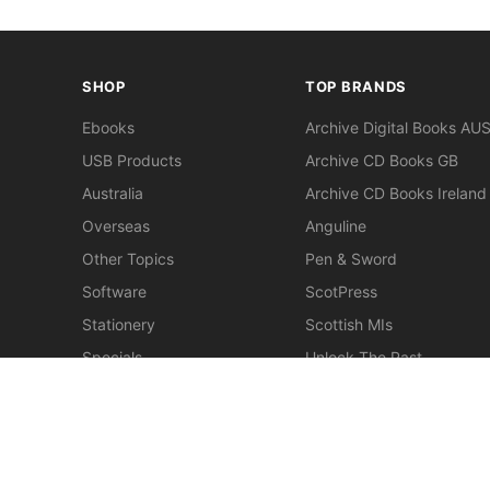
SHOP
TOP BRANDS
Ebooks
Archive Digital Books AU
USB Products
Archive CD Books GB
Australia
Archive CD Books Ireland
Overseas
Anguline
Other Topics
Pen & Sword
Software
ScotPress
Stationery
Scottish MIs
Specials
Unlock The Past
Clearance
> View All Brands
New
Miscellaneous