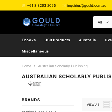
+61 8 8263 2055
inquiries@gould.com.au
Ebooks
USB Products
Australia
Ove
Miscellaneous
Home
Australian Scholarly Publishing
AUSTRALIAN SCHOLARLY PUBLI
BRANDS
VIEW AS
Archive Digital Books