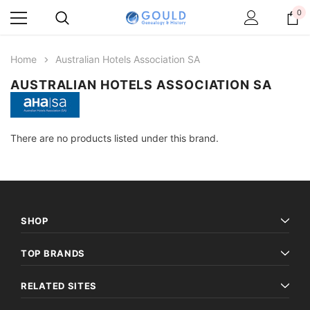
0
Home
Australian Hotels Association SA
AUSTRALIAN HOTELS ASSOCIATION SA
There are no products listed under this brand.
SHOP
TOP BRANDS
RELATED SITES