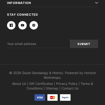
INFORMATION
STAY CONNECTED
Email
Address
© 2026 Gould Genealogy & History. Powered by
Horizon
Workshops
.
About Us
|
Gift Certificates
|
Privacy Policy
|
Terms &
Conditions
|
Sitemap
|
Contact Us