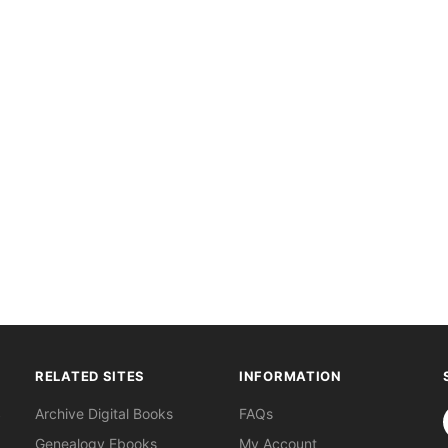
RELATED SITES
INFORMATION
S
Archive Digital Books
FAQs
Genealogy Ebooks
My Account