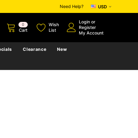
Need Help?
USD
Login
or
Wish
0
Register
Cart
List
My Account
cials
Clearance
New