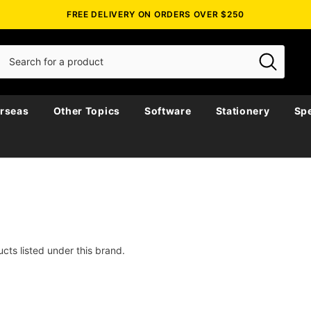
FREE DELIVERY ON ORDERS OVER $250
rseas
Other Topics
Software
Stationery
Spe
cts listed under this brand.