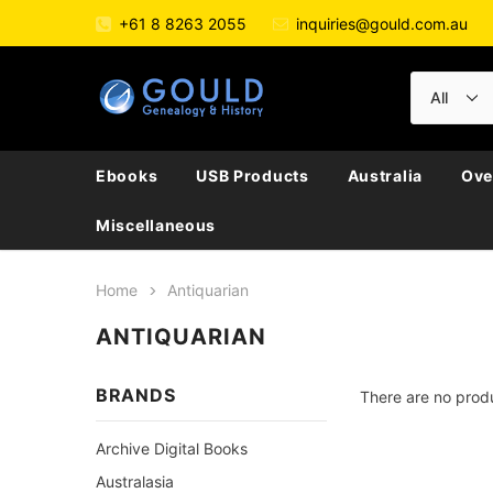
+61 8 8263 2055
inquiries@gould.com.au
Ebooks
USB Products
Australia
Ove
Miscellaneous
Home
Antiquarian
ANTIQUARIAN
BRANDS
There are no produ
Archive Digital Books
Australasia