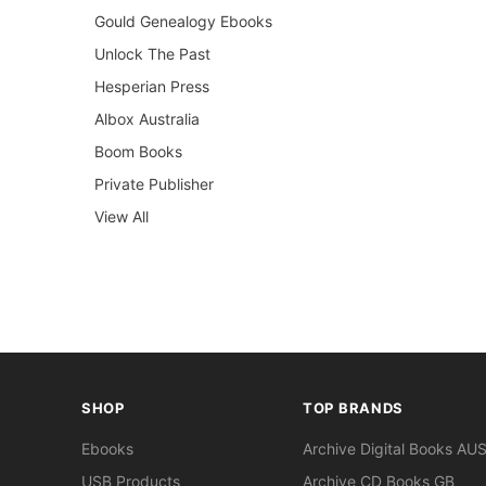
Gould Genealogy Ebooks
Unlock The Past
Hesperian Press
Albox Australia
Boom Books
Private Publisher
View All
SHOP
TOP BRANDS
Ebooks
Archive Digital Books AU
USB Products
Archive CD Books GB